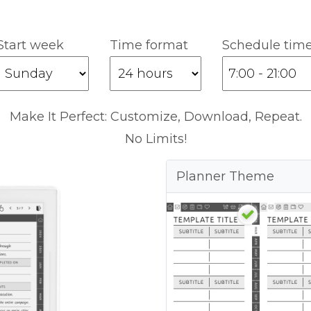
Start week
Time format
Schedule tim
Make It Perfect: Customize, Download, Repeat.
No Limits!
Planner Theme