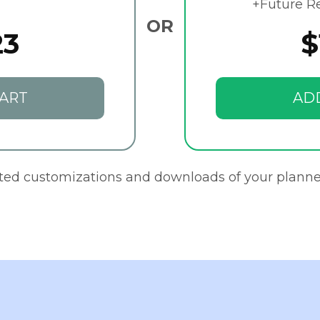
+Future R
OR
23
$
ART
AD
ited customizations and downloads of your planne