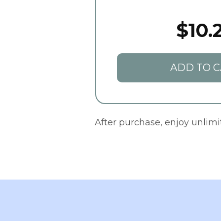
$10.
ADD TO C
After purchase, enjoy unlim