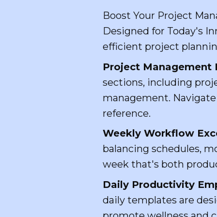
Boost Your Project Man
Designed for Today's In
efficient project plannin
Project Management 
sections, including proj
management. Navigate ef
reference.
Weekly Workflow Excel
balancing schedules, mo
week that's both produc
Daily Productivity E
daily templates are desi
promote wellness and cr