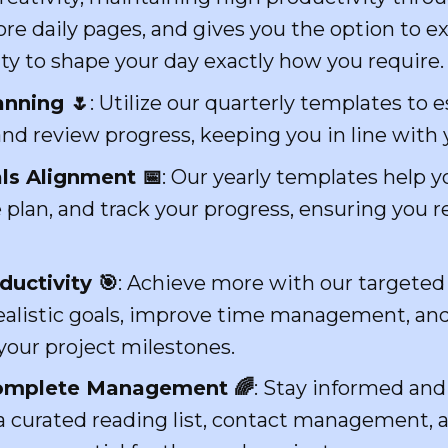
ore daily pages, and gives you the option to 
ity to shape your day exactly how you require.
anning 🌷
: Utilize our quarterly templates to e
 and review progress, keeping you in line with 
ls Alignment 📅
: Our yearly templates help yo
plan, and track your progress, ensuring you 
uctivity 🎯
: Achieve more with our targeted
realistic goals, improve time management, and 
your project milestones.
 Complete Management 🌈
: Stay informed an
 a curated reading list, contact management, 