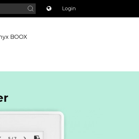
Login
nyx BOOX
er