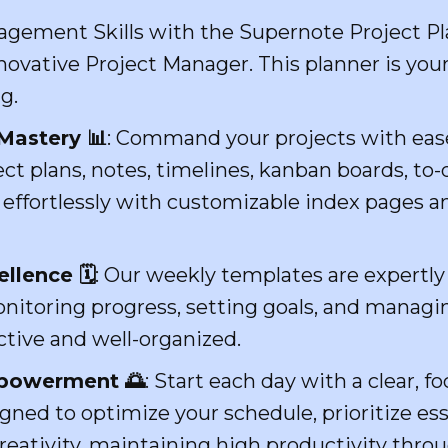
agement Skills with the Supernote Project P
novative Project Manager. This planner is you
g.
Mastery 📊
: Command your projects with eas
ect plans, notes, timelines, kanban boards, to-
fortlessly with customizable index pages and
lence 🗓️
: Our weekly templates are expertly 
nitoring progress, setting goals, and managin
tive and well-organized.
mpowerment 🌅
: Start each day with a clear, 
gned to optimize your schedule, prioritize ess
eativity, maintaining high productivity thro