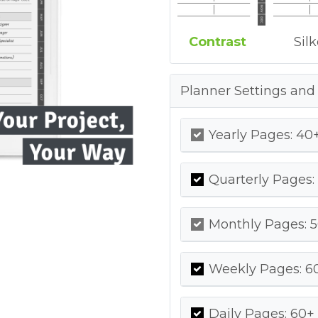
Contrast
Sil
Planner Settings and
Yearly Pages: 40+
Quarterly Pages:
Monthly Pages: 5
Weekly Pages: 60
Daily Pages: 60+ 