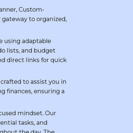
lanner, Custom-
r gateway to organized,
e using adaptable
do lists, and budget
 direct links for quick
crafted to assist you in
g finances, ensuring a
focused mindset. Our
ential tasks, and
ughout the day. The