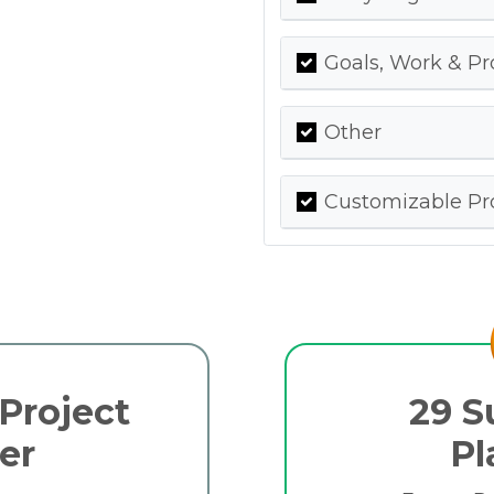
Goals, Work & Pr
Other
Customizable Pro
Project
29 S
er
Pl