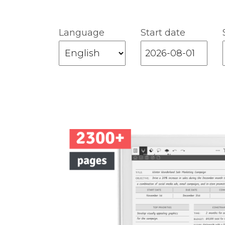
Language
Start date