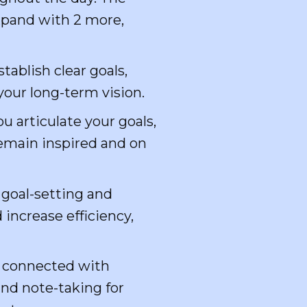
expand with 2 more,
stablish clear goals,
your long-term vision.
u articulate your goals,
remain inspired and on
 goal-setting and
increase efficiency,
d connected with
and note-taking for