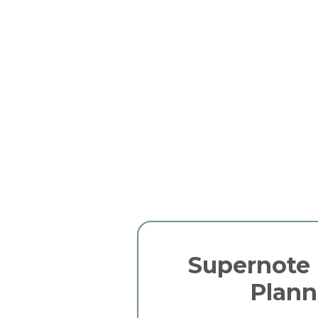
Supernote 
Plann