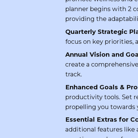
planner begins with 2 c
providing the adaptabil
Quarterly Strategic Pl
focus on key priorities,
Annual Vision and Goa
create a comprehensive 
track.
Enhanced Goals & Prod
productivity tools. Set 
propelling you towards 
Essential Extras for
additional features like