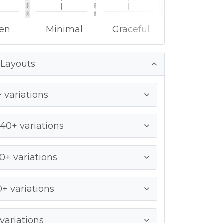
ken
Minimal
Graceful
 Layouts
 variations
 40+ variations
0+ variations
+ variations
variations