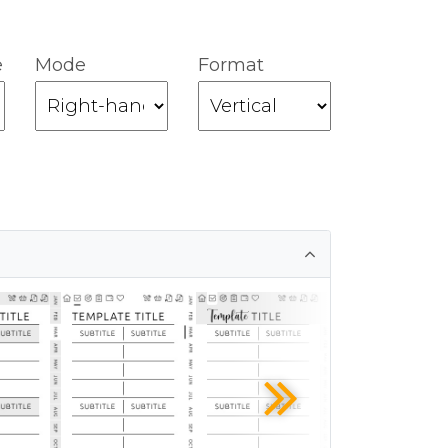
e
Mode
Format