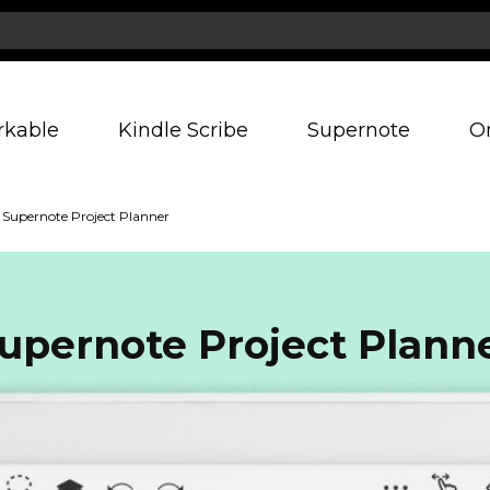
rkable
Kindle Scribe
Supernote
O
Supernote Project Planner
upernote Project Plann