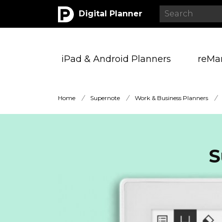
Digital Planner
iPad & Android Planners
reMa
Home
/
Supernote
/
Work & Business Planners
/
S