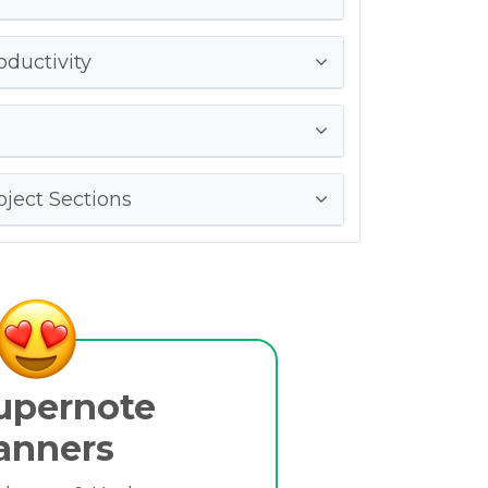
oductivity
ject Sections
upernote
anners