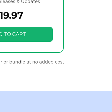
eleases & Updates
19.97
D TO CART
r or bundle at no added cost