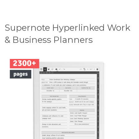
Supernote Hyperlinked Work
& Business Planners