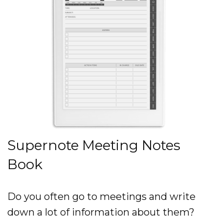
Supernote Meeting Notes
Book
Do you often go to meetings and write
down a lot of information about them?