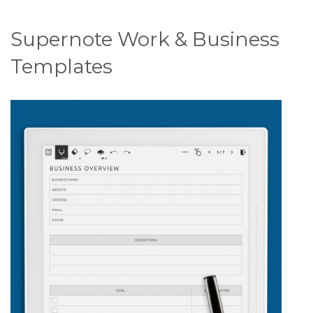
Supernote Work & Business
Templates