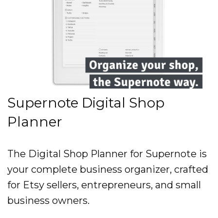
Supernote Digital Shop
Planner
The Digital Shop Planner for Supernote is
your complete business organizer, crafted
for Etsy sellers, entrepreneurs, and small
business owners.