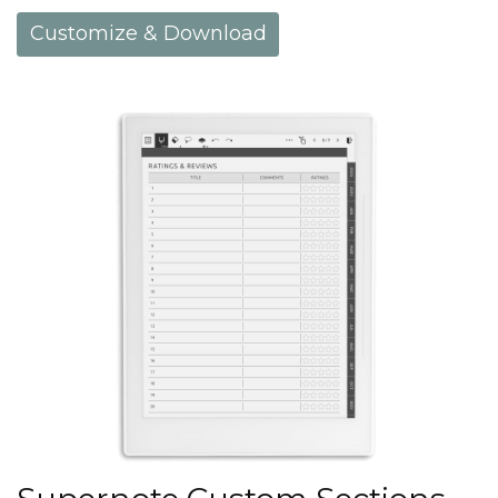
Customize & Download