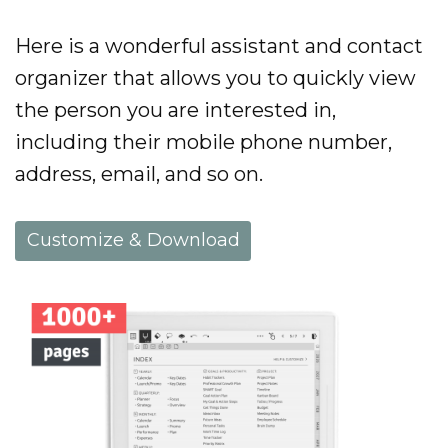
Here is a wonderful assistant and contact
organizer that allows you to quickly view
the person you are interested in,
including their mobile phone number,
address, email, and so on.
Customize & Download