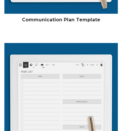
Communication Plan Template