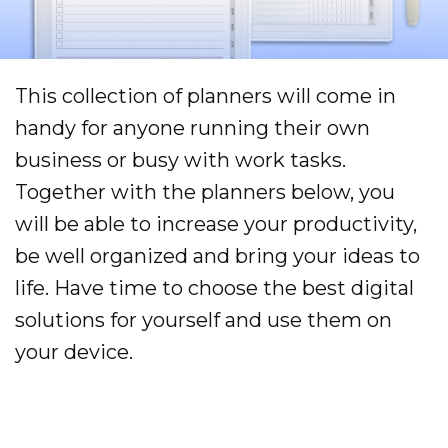
This collection of planners will come in
handy for anyone running their own
business or busy with work tasks.
Together with the planners below, you
will be able to increase your productivity,
be well organized and bring your ideas to
life. Have time to choose the best digital
solutions for yourself and use them on
your device.