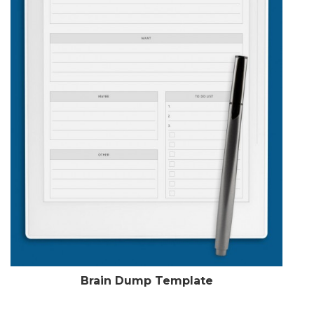
Brain Dump Template