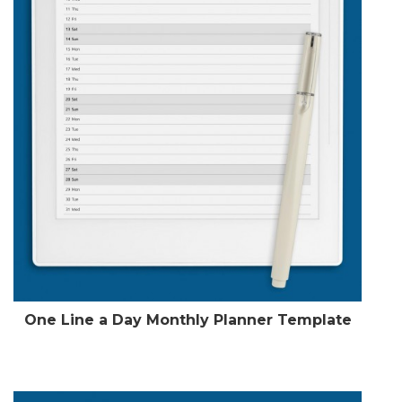
One Line a Day Monthly Planner Template