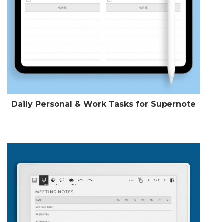
Daily Personal & Work Tasks for Supernote