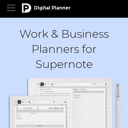
Digital Planner
Work & Business
Planners for
Supernote