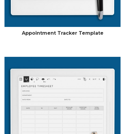
Appointment Tracker Template