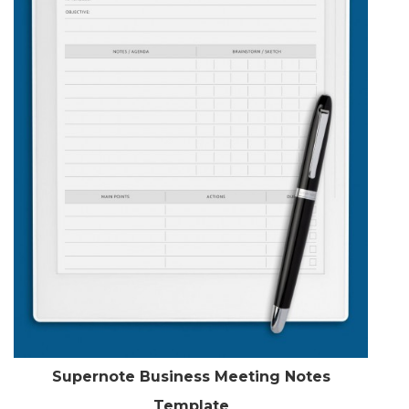
Supernote Business Meeting Notes
Template