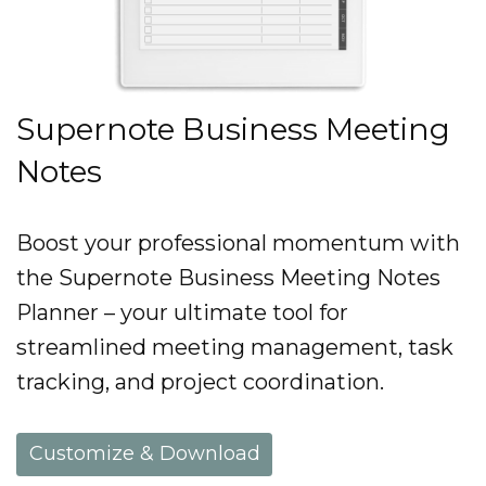
Supernote Business Meeting
Notes
Boost your professional momentum with
the Supernote Business Meeting Notes
Planner – your ultimate tool for
streamlined meeting management, task
tracking, and project coordination.
Customize & Download