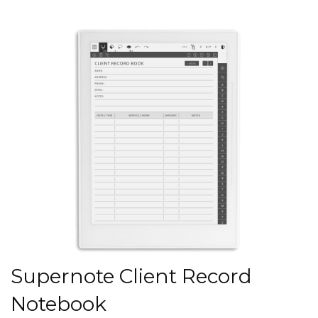
Supernote Client Record
Notebook