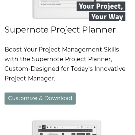
Supernote Project Planner
Boost Your Project Management Skills
with the Supernote Project Planner,
Custom-Designed for Today's Innovative
Project Manager.
Customize & Download