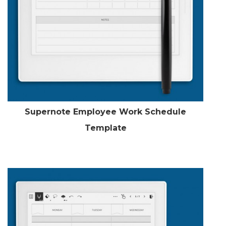
Supernote Employee Work Schedule
Template