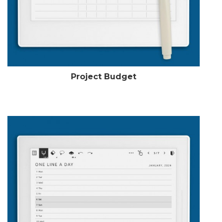
Project Budget