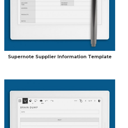
Supernote Supplier Information Template