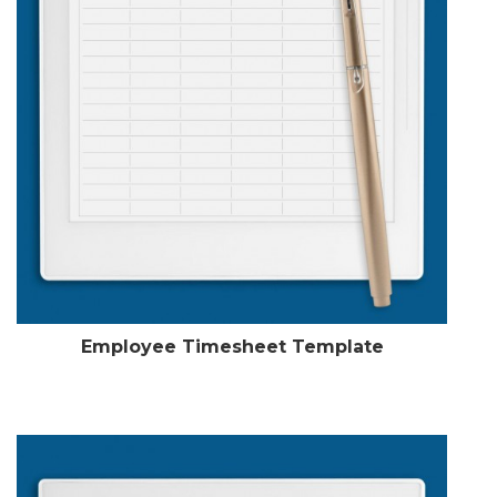
Employee Timesheet Template