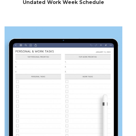
Undated Work Week Schedule