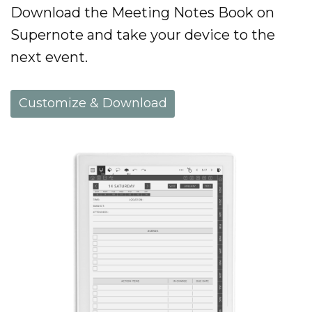
Download the Meeting Notes Book on
Supernote and take your device to the
next event.
Customize & Download