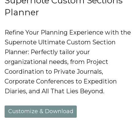
Supernote Custom Sections
Planner
Refine Your Planning Experience with the
Supernote Ultimate Custom Section
Planner: Perfectly tailor your
organizational needs, from Project
Coordination to Private Journals,
Corporate Conferences to Expedition
Diaries, and All That Lies Beyond.
Customize & Download