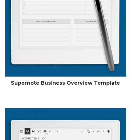
Supernote Business Overview Template