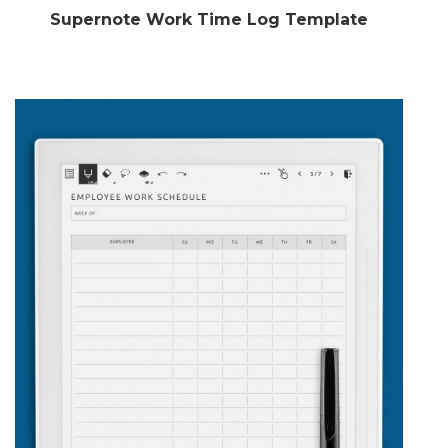
Supernote Work Time Log Template