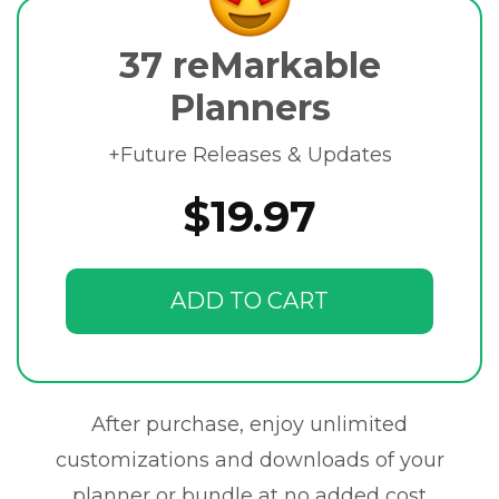
37 reMarkable
Planners
+Future Releases & Updates
$19.97
ADD TO CART
After purchase, enjoy unlimited
customizations and downloads of your
planner or bundle at no added cost