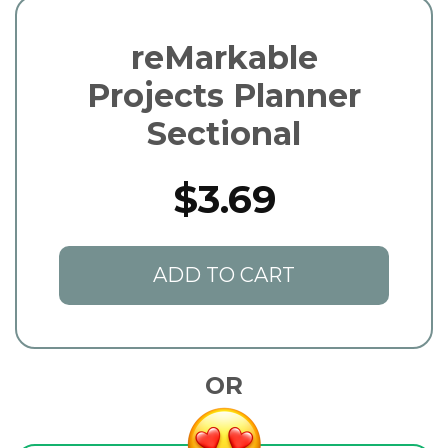
reMarkable
Projects Planner
Sectional
$3.69
ADD TO CART
OR