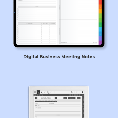
Digital Business Meeting Notes