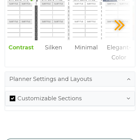
Contrast
Silken
Minimal
Elegant-
Color
Planner Settings and Layouts
Customizable Sections