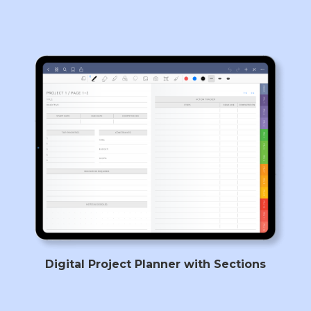
Digital Project Planner with Sections