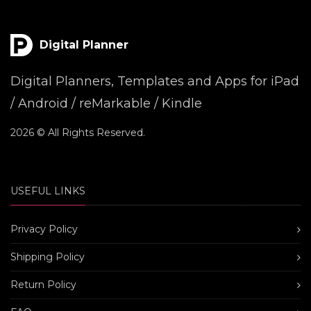
Digital Planner
Digital Planners, Templates and Apps for iPad
/ Android / reMarkable / Kindle
2026 © All Rights Reserved.
USEFUL LINKS
Privacy Policy
Shipping Policy
Return Policy