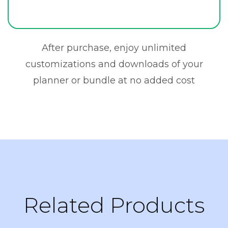
After purchase, enjoy unlimited
customizations and downloads of your
planner or bundle at no added cost
Related Products