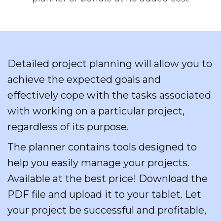
Detailed project planning will allow you to
achieve the expected goals and
effectively cope with the tasks associated
with working on a particular project,
regardless of its purpose.
The planner contains tools designed to
help you easily manage your projects.
Available at the best price! Download the
PDF file and upload it to your tablet. Let
your project be successful and profitable,