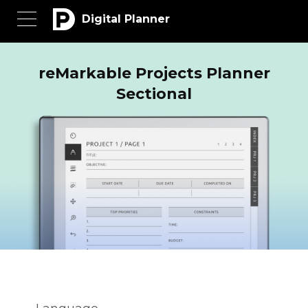
Digital Planner
reMarkable Projects Planner
Sectional