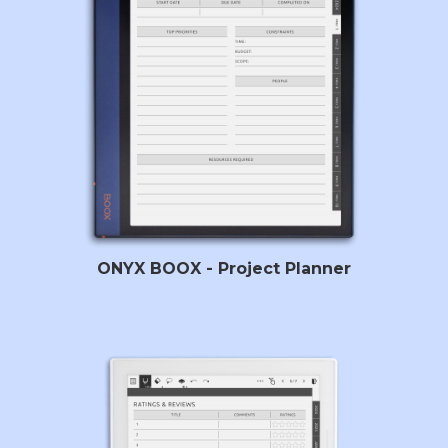
ONYX BOOX - Project Planner