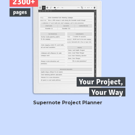
Supernote Project Planner