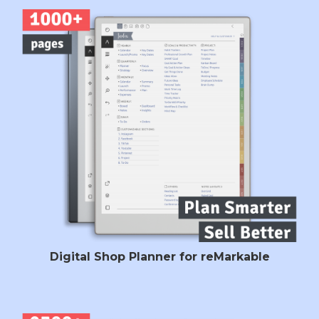
Digital Shop Planner for reMarkable