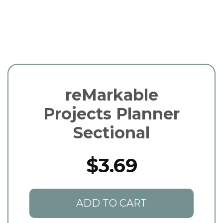
reMarkable
Projects Planner
Sectional
$3.69
ADD TO CART