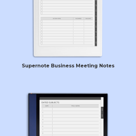
Supernote Business Meeting Notes