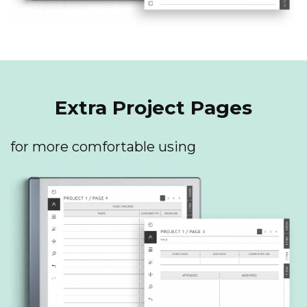
Extra Project Pages
for more comfortable using