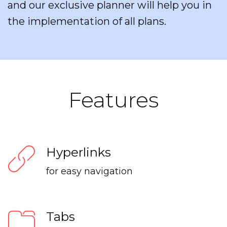
and our exclusive planner will help you in
the implementation of all plans.
Features
Hyperlinks
for easy navigation
Tabs