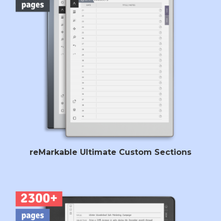
reMarkable Ultimate Custom Sections