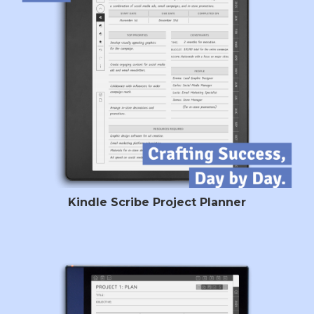
Kindle Scribe Project Planner