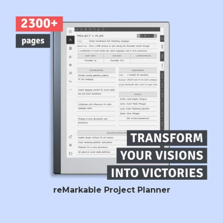
reMarkable Project Planner