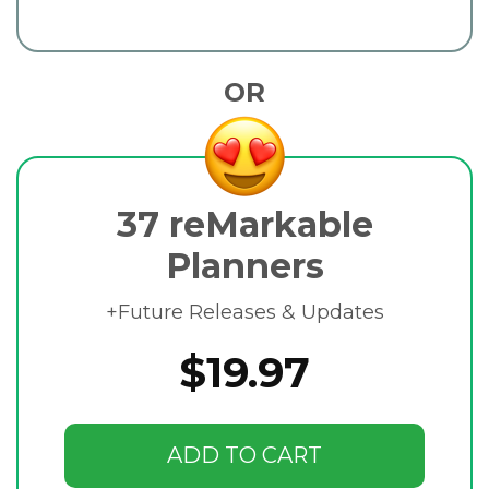
OR
37 reMarkable
Planners
+Future Releases & Updates
$19.97
ADD TO CART