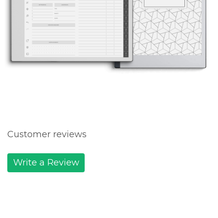
Customer reviews
Write a Review