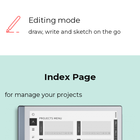
Editing mode
draw, write and sketch on the go
Index Page
for manage your projects