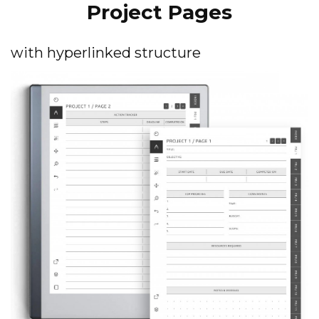
Project Pages
with hyperlinked structure