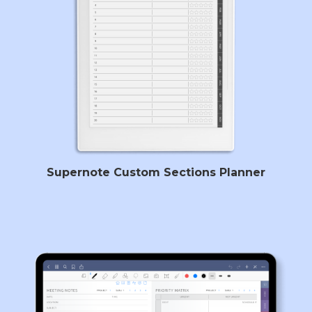
Supernote Custom Sections Planner