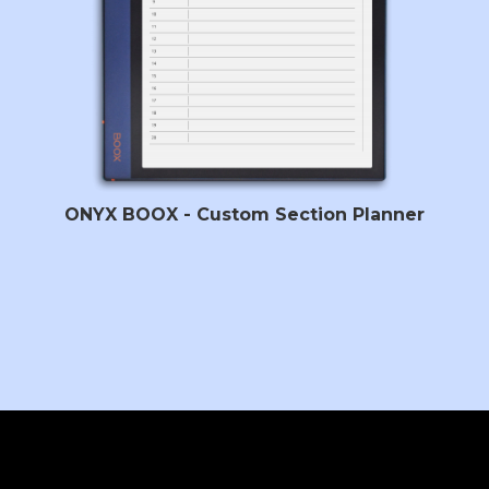
ONYX BOOX - Custom Section Planner