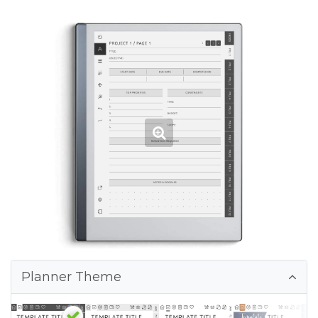
Planner Theme