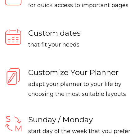
for quick access to important pages
Custom dates
that fit your needs
Customize Your Planner
adapt your planner to your life by
choosing the most suitable layouts
Sunday / Monday
start day of the week that you prefer