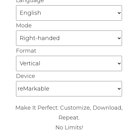
Language
Mode
Format
Device
Make It Perfect: Customize, Download,
Repeat.
No Limits!