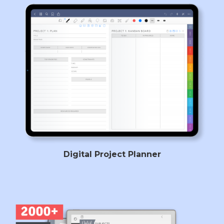
Digital Project Planner