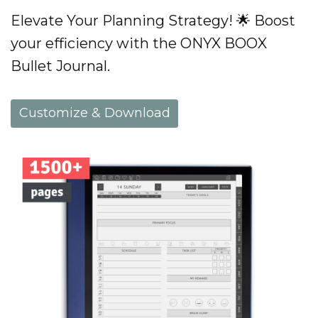
Elevate Your Planning Strategy! 🌟 Boost
your efficiency with the ONYX BOOX
Bullet Journal.
Customize & Download