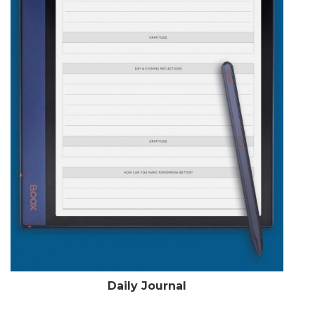
Daily Journal