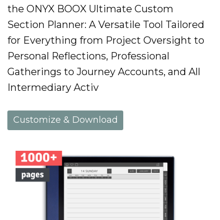
the ONYX BOOX Ultimate Custom
Section Planner: A Versatile Tool Tailored
for Everything from Project Oversight to
Personal Reflections, Professional
Gatherings to Journey Accounts, and All
Intermediary Activ
Customize & Download