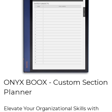
ONYX BOOX - Custom Section
Planner
Elevate Your Organizational Skills with