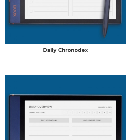
Daily Chronodex