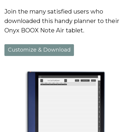
Join the many satisfied users who
downloaded this handy planner to their
Onyx BOOX Note Air tablet.
Customize & Download