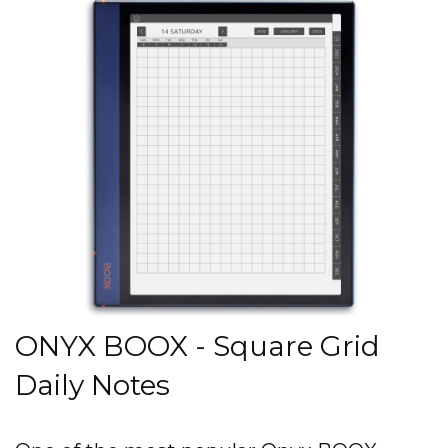
ONYX BOOX - Square Grid
Daily Notes