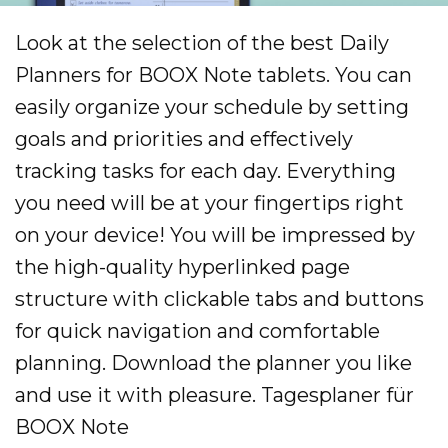
Look at the selection of the best Daily
Planners for BOOX Note tablets. You can
easily organize your schedule by setting
goals and priorities and effectively
tracking tasks for each day. Everything
you need will be at your fingertips right
on your device! You will be impressed by
the high-quality hyperlinked page
structure with clickable tabs and buttons
for quick navigation and comfortable
planning. Download the planner you like
and use it with pleasure. Tagesplaner für
BOOX Note