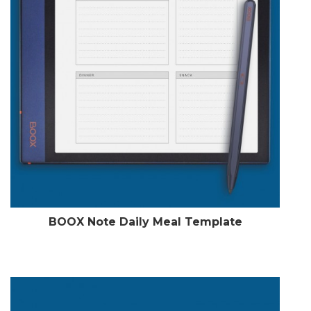
BOOX Note Daily Meal Template