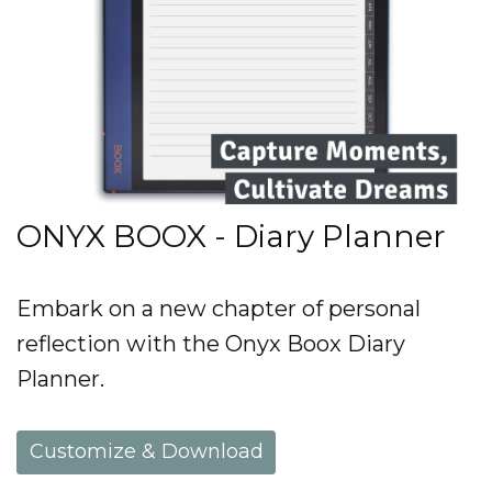
ONYX BOOX - Diary Planner
Embark on a new chapter of personal
reflection with the Onyx Boox Diary
Planner.
Customize & Download