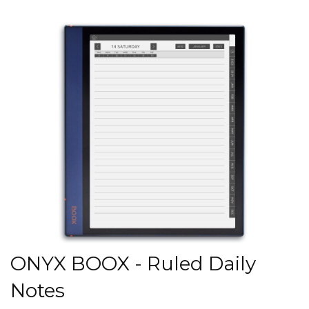
ONYX BOOX - Ruled Daily
Notes