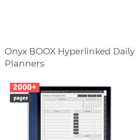
Onyx BOOX Hyperlinked Daily
Planners