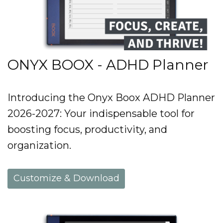
ONYX BOOX - ADHD Planner
Introducing the Onyx Boox ADHD Planner
2026-2027: Your indispensable tool for
boosting focus, productivity, and
organization.
Customize & Download