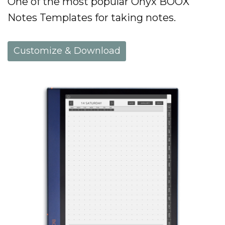
One of the most popular Onyx BOOX
Notes Templates for taking notes.
Customize & Download