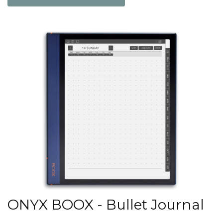
ONYX BOOX - Bullet Journal