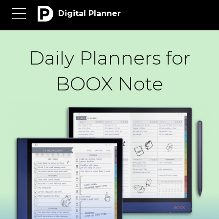
Digital Planner
Daily Planners for
BOOX Note