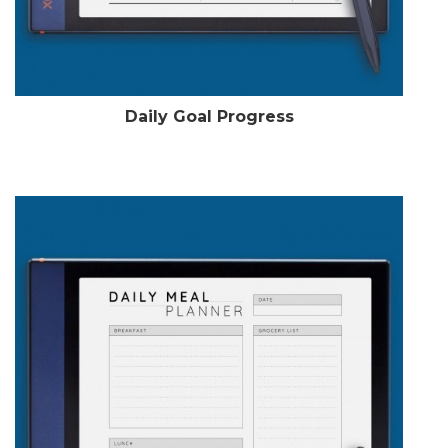
Daily Goal Progress