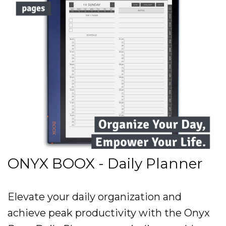
ONYX BOOX - Daily Planner
Elevate your daily organization and
achieve peak productivity with the Onyx