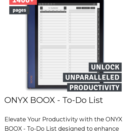
ONYX BOOX - To-Do List
Elevate Your Productivity with the ONYX
BOOX - To-Do List designed to enhance