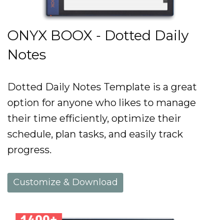
ONYX BOOX - Dotted Daily
Notes
Dotted Daily Notes Template is a great
option for anyone who likes to manage
their time efficiently, optimize their
schedule, plan tasks, and easily track
progress.
Customize & Download