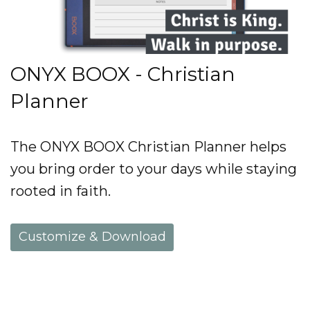
ONYX BOOX - Christian
Planner
The ONYX BOOX Christian Planner helps
you bring order to your days while staying
rooted in faith.
Customize & Download