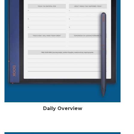
Daily Overview