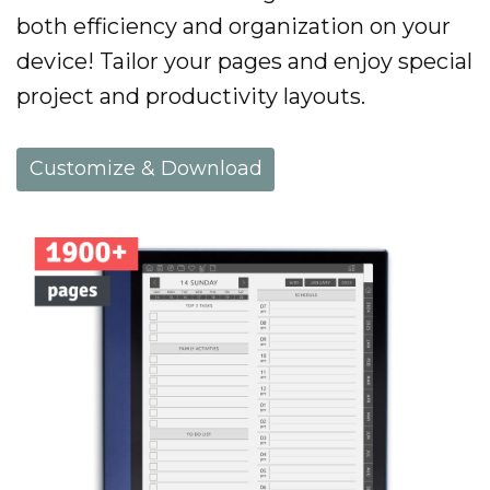
both efficiency and organization on your
device! Tailor your pages and enjoy special
project and productivity layouts.
Customize & Download