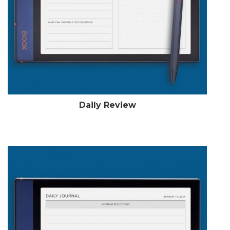
Daily Review