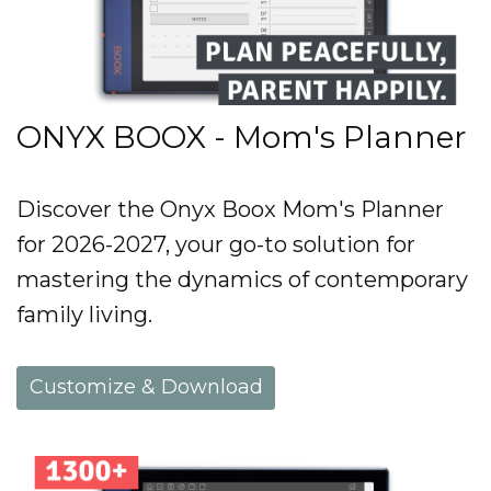
ONYX BOOX - Mom's Planner
Discover the Onyx Boox Mom's Planner
for 2026-2027, your go-to solution for
mastering the dynamics of contemporary
family living.
Customize & Download