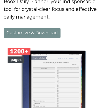
Boox Daily Planner, your indispensable
tool for crystal-clear focus and effective
daily management.
Customize & Download