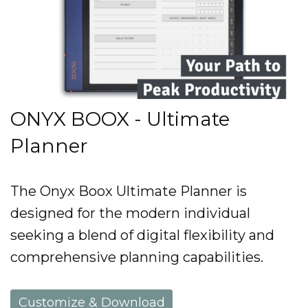
ONYX BOOX - Ultimate
Planner
The Onyx Boox Ultimate Planner is
designed for the modern individual
seeking a blend of digital flexibility and
comprehensive planning capabilities.
Customize & Download