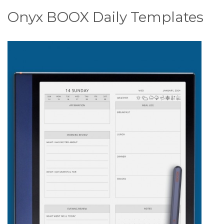
Onyx BOOX Daily Templates