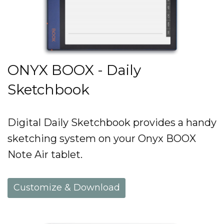
ONYX BOOX - Daily
Sketchbook
Digital Daily Sketchbook provides a handy
sketching system on your Onyx BOOX
Note Air tablet.
Customize & Download