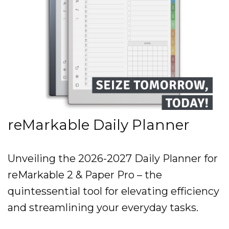
reMarkable Daily Planner
Unveiling the 2026-2027 Daily Planner for
reMarkable 2 & Paper Pro – the
quintessential tool for elevating efficiency
and streamlining your everyday tasks.