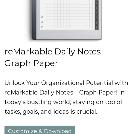
reMarkable Daily Notes -
Graph Paper
Unlock Your Organizational Potential with
reMarkable Daily Notes – Graph Paper! In
today's bustling world, staying on top of
tasks, goals, and ideas is crucial.
Customize & Download