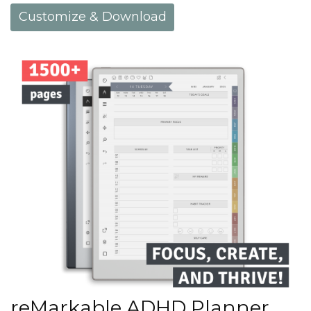
Customize & Download
reMarkable ADHD Planner