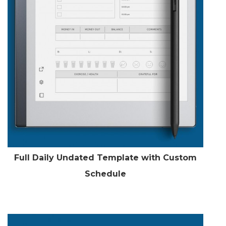
Full Daily Undated Template with Custom
Schedule