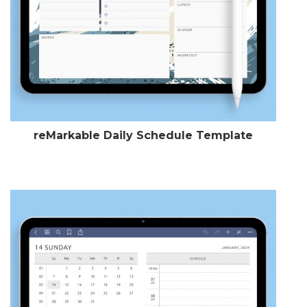
reMarkable Daily Schedule Template