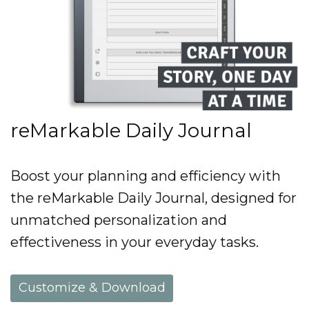
reMarkable Daily Journal
Boost your planning and efficiency with
the reMarkable Daily Journal, designed for
unmatched personalization and
effectiveness in your everyday tasks.
Customize & Download