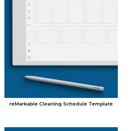
reMarkable Cleaning Schedule Template