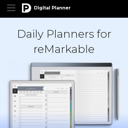
Digital Planner
Daily Planners for
reMarkable