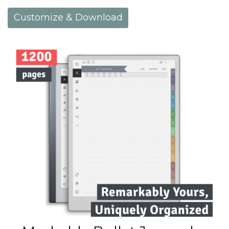
Customize & Download