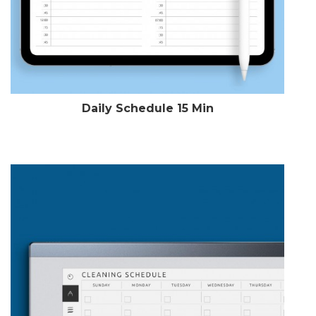
Daily Schedule 15 Min