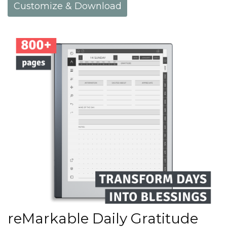
Customize & Download
reMarkable Daily Gratitude