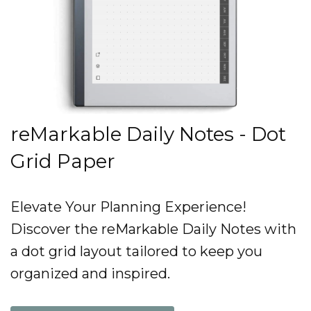
reMarkable Daily Notes - Dot
Grid Paper
Elevate Your Planning Experience!
Discover the reMarkable Daily Notes with
a dot grid layout tailored to keep you
organized and inspired.