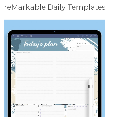
reMarkable Daily Templates