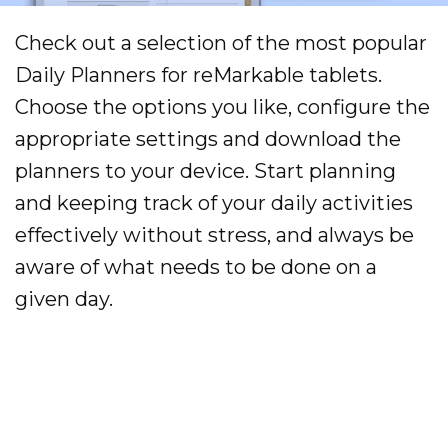
Check out a selection of the most popular
Daily Planners for reMarkable tablets.
Choose the options you like, configure the
appropriate settings and download the
planners to your device. Start planning
and keeping track of your daily activities
effectively without stress, and always be
aware of what needs to be done on a
given day.