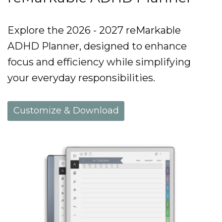
Explore the 2026 - 2027 reMarkable
ADHD Planner, designed to enhance
focus and efficiency while simplifying
your everyday responsibilities.
Customize & Download