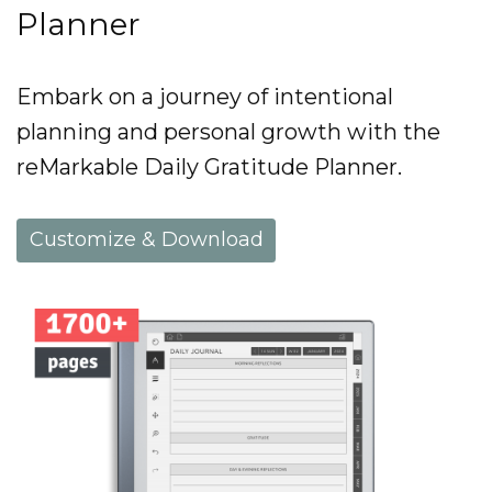
Planner
Embark on a journey of intentional
planning and personal growth with the
reMarkable Daily Gratitude Planner.
Customize & Download