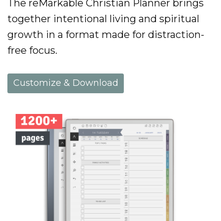
The reMarkable Christian Planner brings
together intentional living and spiritual
growth in a format made for distraction-
free focus.
Customize & Download