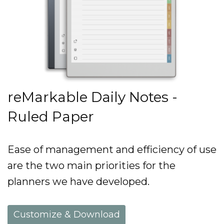
reMarkable Daily Notes -
Ruled Paper
Ease of management and efficiency of use
are the two main priorities for the
planners we have developed.
Customize & Download