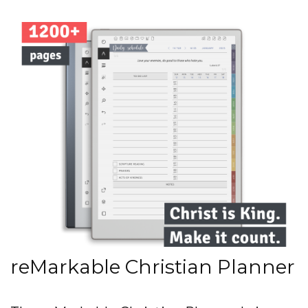
reMarkable Christian Planner