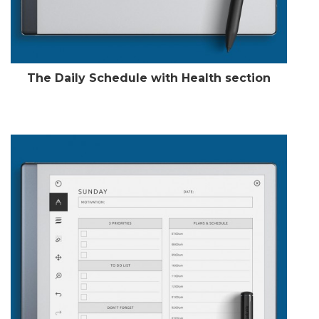
The Daily Schedule with Health section