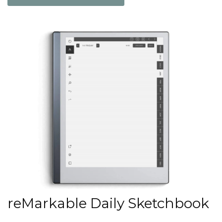
reMarkable Daily Sketchbook