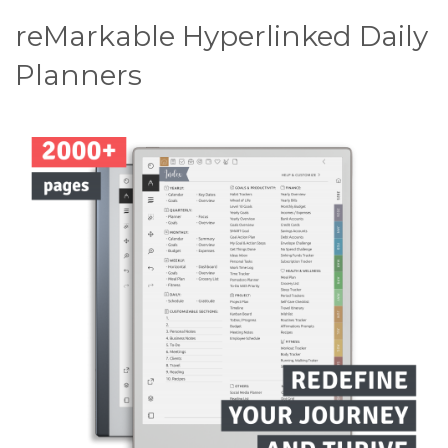
reMarkable Hyperlinked Daily
Planners