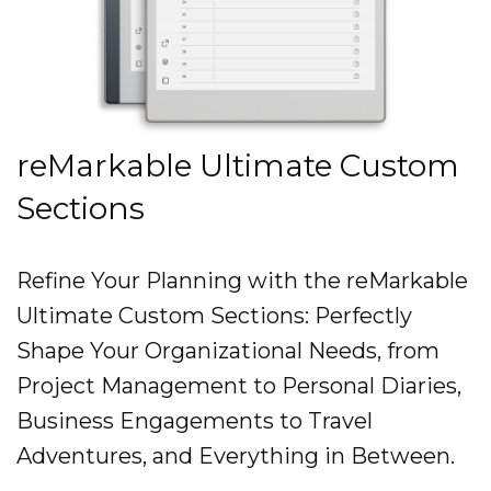
reMarkable Ultimate Custom
Sections
Refine Your Planning with the reMarkable
Ultimate Custom Sections: Perfectly
Shape Your Organizational Needs, from
Project Management to Personal Diaries,
Business Engagements to Travel
Adventures, and Everything in Between.