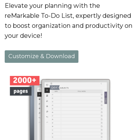
Elevate your planning with the
reMarkable To-Do List, expertly designed
to boost organization and productivity on
your device!
Customize & Download