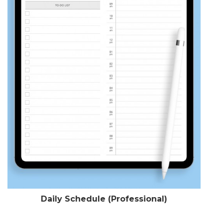
Daily Schedule (Professional)