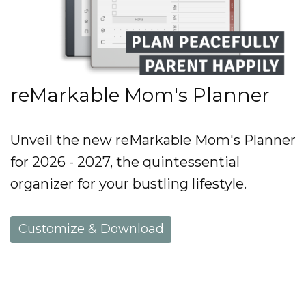
reMarkable Mom's Planner
Unveil the new reMarkable Mom's Planner
for 2026 - 2027, the quintessential
organizer for your bustling lifestyle.
Customize & Download