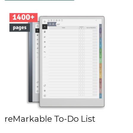
reMarkable To-Do List