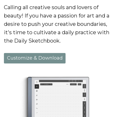
Calling all creative souls and lovers of
beauty! If you have a passion for art and a
desire to push your creative boundaries,
it's time to cultivate a daily practice with
the Daily Sketchbook.
Customize & Download