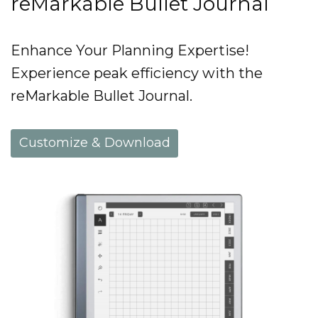
reMarkable Bullet Journal
Enhance Your Planning Expertise!
Experience peak efficiency with the
reMarkable Bullet Journal.
Customize & Download