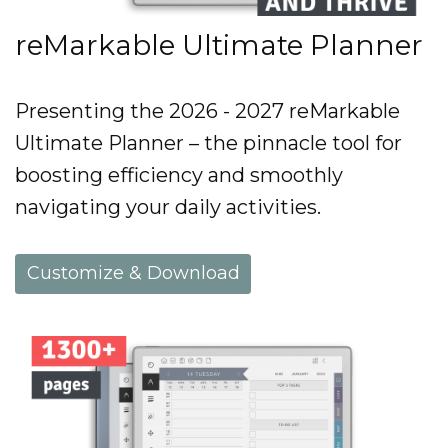
reMarkable Ultimate Planner
Presenting the 2026 - 2027 reMarkable
Ultimate Planner – the pinnacle tool for
boosting efficiency and smoothly
navigating your daily activities.
Customize & Download