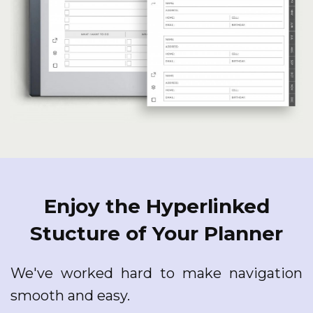
Enjoy the Hyperlinked
Stucture of Your Planner
We've worked hard to make navigation
smooth and easy.