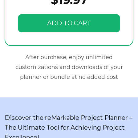
ADD TO CART
After purchase, enjoy unlimited
customizations and downloads of your
planner or bundle at no added cost
Discover the reMarkable Project Planner –
The Ultimate Tool for Achieving Project
Excellence!