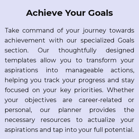
Achieve Your Goals
Take command of your journey towards
achievement with our specialized Goals
section. Our thoughtfully designed
templates allow you to transform your
aspirations into manageable actions,
helping you track your progress and stay
focused on your key priorities. Whether
your objectives are career-related or
personal, our planner provides the
necessary resources to actualize your
aspirations and tap into your full potential.