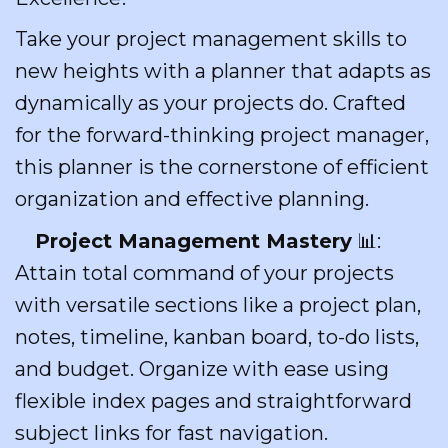
Take your project management skills to
new heights with a planner that adapts as
dynamically as your projects do. Crafted
for the forward-thinking project manager,
this planner is the cornerstone of efficient
organization and effective planning.
Project Management Mastery
📊:
Attain total command of your projects
with versatile sections like a project plan,
notes, timeline, kanban board, to-do lists,
and budget. Organize with ease using
flexible index pages and straightforward
subject links for fast navigation.