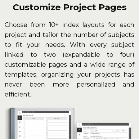
Customize Project Pages
Choose from 10+ index layouts for each
project and tailor the number of subjects
to fit your needs. With every subject
linked to two (expandable to four)
customizable pages and a wide range of
templates, organizing your projects has
never been more personalized and
efficient.