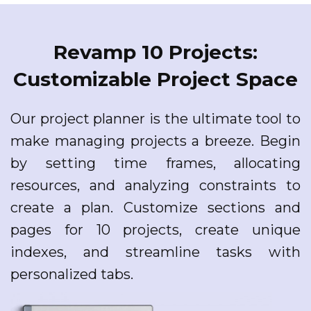
Revamp 10 Projects:
Customizable Project Space
Our project planner is the ultimate tool to
make managing projects a breeze. Begin
by setting time frames, allocating
resources, and analyzing constraints to
create a plan. Customize sections and
pages for 10 projects, create unique
indexes, and streamline tasks with
personalized tabs.