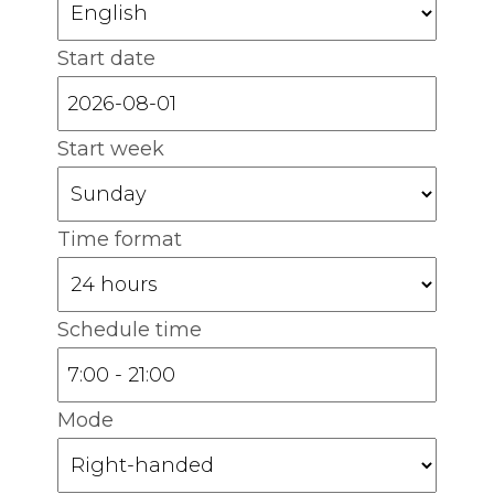
Start date
Start week
Time format
Schedule time
Mode