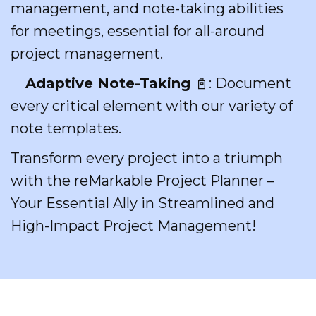
management, and note-taking abilities
for meetings, essential for all-around
project management.
Adaptive Note-Taking
📓: Document
every critical element with our variety of
note templates.
Transform every project into a triumph
with the reMarkable Project Planner –
Your Essential Ally in Streamlined and
High-Impact Project Management!