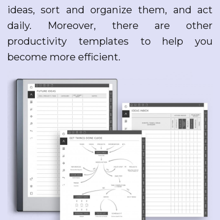
ideas, sort and organize them, and act
daily. Moreover, there are other
productivity templates to help you
become more efficient.