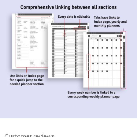
Customer reviews