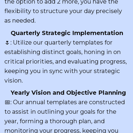
the option to add 2 more, you have the
flexibility to structure your day precisely
as needed.
Quarterly Strategic Implementation
🌷: Utilize our quarterly templates for
establishing distinct goals, honing in on
critical priorities, and evaluating progress,
keeping you in sync with your strategic
vision.
Yearly Vision and Objective Planning
📅: Our annual templates are constructed
to assist in outlining your goals for the
year, forming a thorough plan, and
monitoring your progress, keeping you