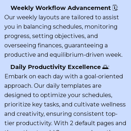
Weekly Workflow Advancement
🗓️:
Our weekly layouts are tailored to assist
you in balancing schedules, monitoring
progress, setting objectives, and
overseeing finances, guaranteeing a
productive and equilibrium-driven week.
Daily Productivity Excellence
🌅:
Embark on each day with a goal-oriented
approach. Our daily templates are
designed to optimize your schedules,
prioritize key tasks, and cultivate wellness
and creativity, ensuring consistent top-
tier productivity. With 2 default pages and