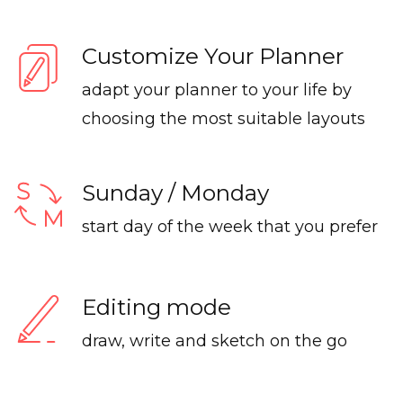
Customize Your Planner
adapt your planner to your life by
choosing the most suitable layouts
Sunday / Monday
start day of the week that you prefer
Editing mode
draw, write and sketch on the go