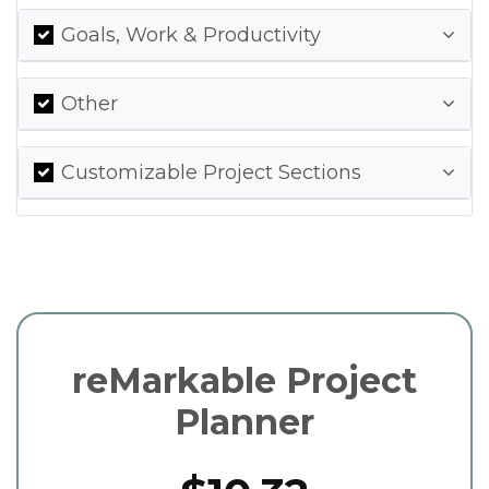
Goals, Work & Productivity
Other
Customizable Project Sections
reMarkable Project
Planner