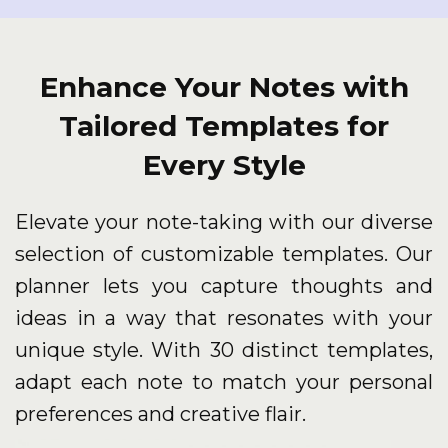
Enhance Your Notes with
Tailored Templates for
Every Style
Elevate your note-taking with our diverse
selection of customizable templates. Our
planner lets you capture thoughts and
ideas in a way that resonates with your
unique style. With 30 distinct templates,
adapt each note to match your personal
preferences and creative flair.