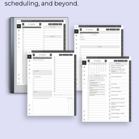
scheduling, and beyond.