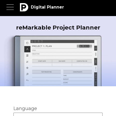
Digital Planner
reMarkable Project Planner
Language