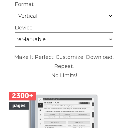
Format
Device
Make It Perfect: Customize, Download,
Repeat.
No Limits!