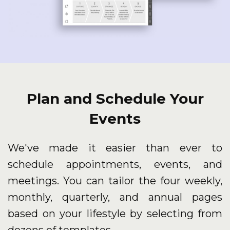
Plan and Schedule Your
Events
We've made it easier than ever to
schedule appointments, events, and
meetings. You can tailor the four weekly,
monthly, quarterly, and annual pages
based on your lifestyle by selecting from
dozens of templates.