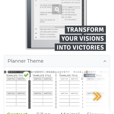
Planner Theme