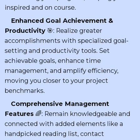
inspired and on course.
Enhanced Goal Achievement &
Productivity
🎯: Realize greater
accomplishments with specialized goal-
setting and productivity tools. Set
achievable goals, enhance time
management, and amplify efficiency,
moving you closer to your project
benchmarks.
Comprehensive Management
Features
🌈: Remain knowledgeable and
connected with added elements like a
handpicked reading list, contact