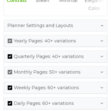
Contrast
Silken
Minimal
Elegant-
Color
Planner Settings and Layouts
Yearly Pages: 40+ variations
Quarterly Pages: 40+ variations
Monthly Pages: 50+ variations
Weekly Pages: 60+ variations
Daily Pages: 60+ variations