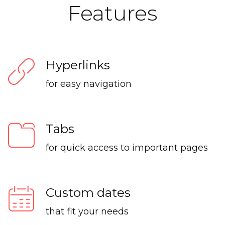
Features
Hyperlinks
for easy navigation
Tabs
for quick access to important pages
Custom dates
that fit your needs