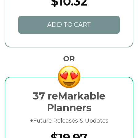
$10.32
ADD TO CART
OR
37 reMarkable
Planners
+Future Releases & Updates
$19.97