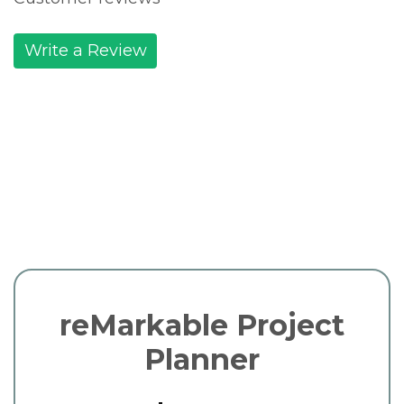
Write a Review
reMarkable Project
Planner