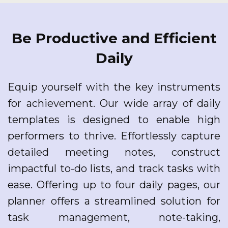
Be Productive and Efficient
Daily
Equip yourself with the key instruments
for achievement. Our wide array of daily
templates is designed to enable high
performers to thrive. Effortlessly capture
detailed meeting notes, construct
impactful to-do lists, and track tasks with
ease. Offering up to four daily pages, our
planner offers a streamlined solution for
task management, note-taking,