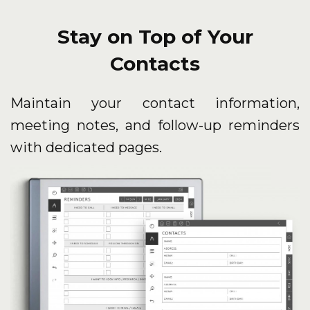
Stay on Top of Your
Contacts
Maintain your contact information,
meeting notes, and follow-up reminders
with dedicated pages.