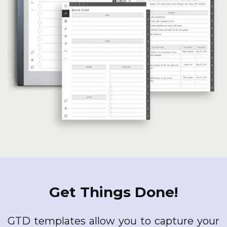
Get Things Done!
GTD templates allow you to capture your