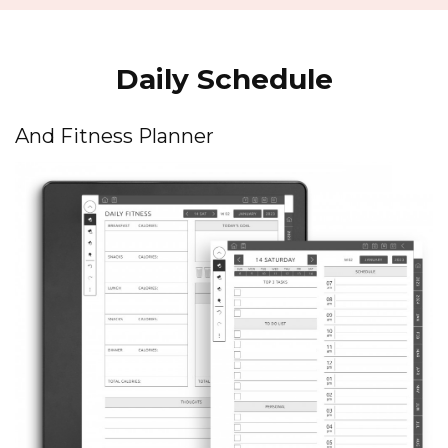
Daily Schedule
And Fitness Planner