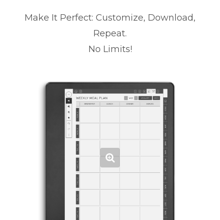
Make It Perfect: Customize, Download,
Repeat.
No Limits!