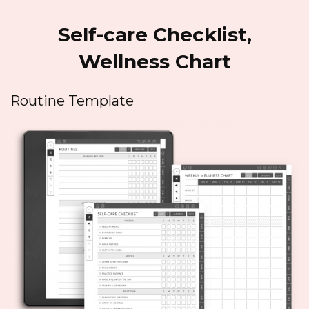
Self-care Checklist,
Wellness Chart
Routine Template