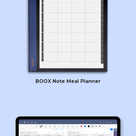
BOOX Note Meal Planner