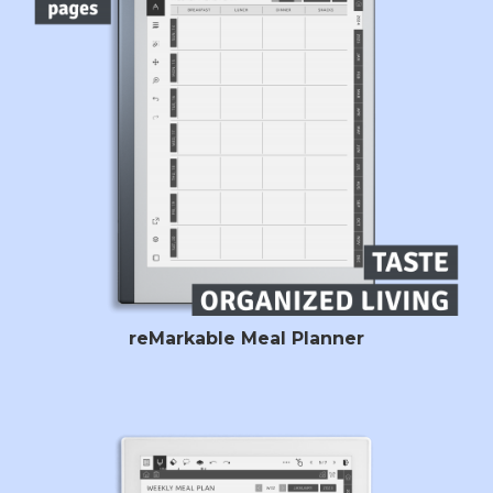
reMarkable Meal Planner