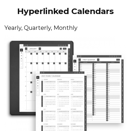
Hyperlinked Calendars
Yearly, Quarterly, Monthly