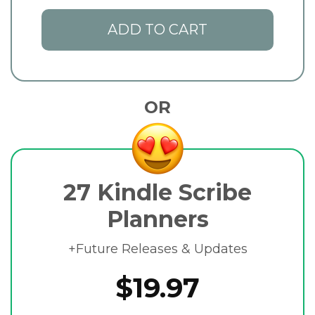
ADD TO CART
OR
27 Kindle Scribe
Planners
+Future Releases & Updates
$19.97