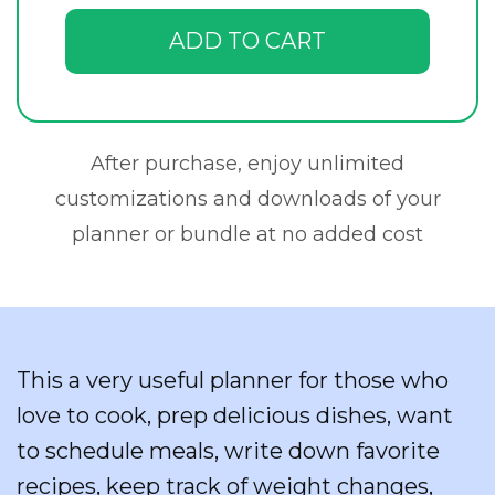
ADD TO CART
After purchase, enjoy unlimited
customizations and downloads of your
planner or bundle at no added cost
This a very useful planner for those who
love to cook, prep delicious dishes, want
to schedule meals, write down favorite
recipes, keep track of weight changes,