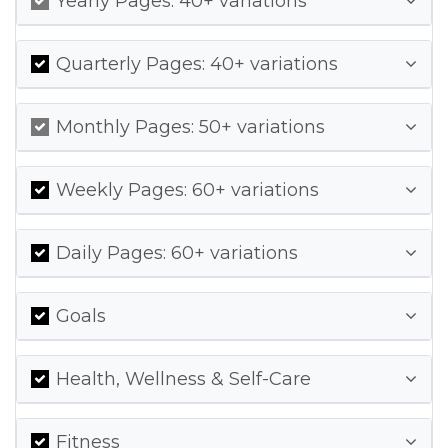
Yearly Pages: 40+ variations
Quarterly Pages: 40+ variations
Monthly Pages: 50+ variations
Weekly Pages: 60+ variations
Daily Pages: 60+ variations
Goals
Health, Wellness & Self-Care
Fitness