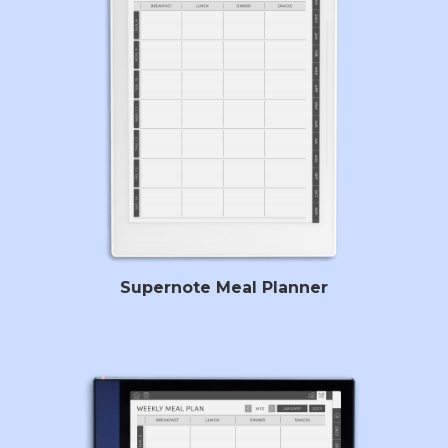
Supernote Meal Planner