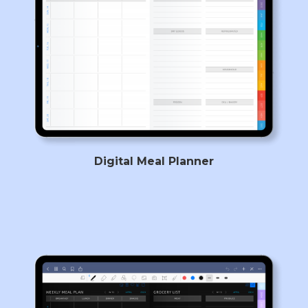
Digital Meal Planner