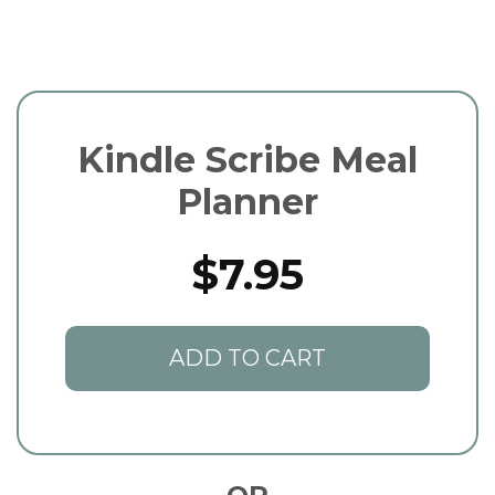
Kindle Scribe Meal
Planner
$7.95
ADD TO CART