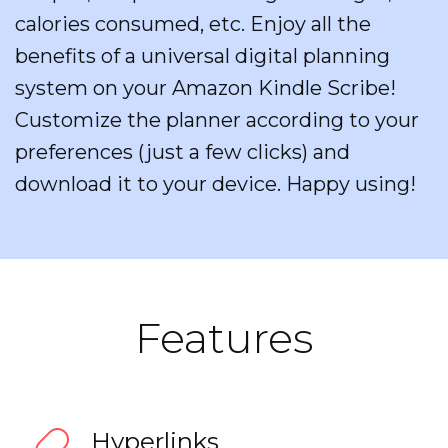
calories consumed, etc. Enjoy all the
benefits of a universal digital planning
system on your Amazon Kindle Scribe!
Customize the planner according to your
preferences (just a few clicks) and
download it to your device. Happy using!
Features
Hyperlinks