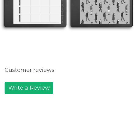
Customer reviews
Write a Review