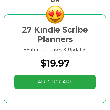
OR
27 Kindle Scribe
Planners
+Future Releases & Updates
$19.97
ADD TO CART