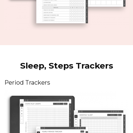
Sleep, Steps Trackers
Period Trackers