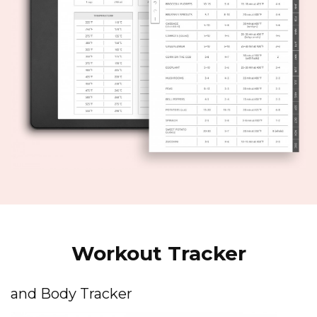
Workout Tracker
and Body Tracker