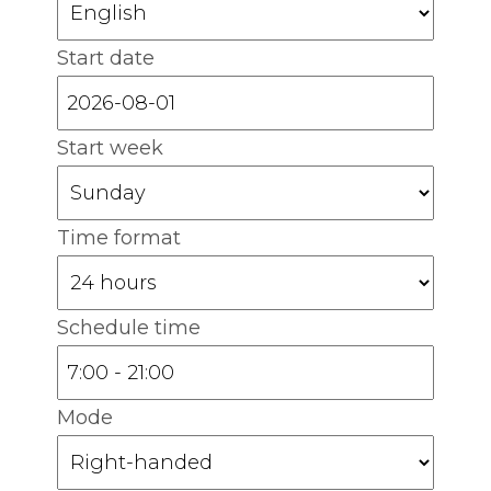
Start date
Start week
Time format
Schedule time
Mode