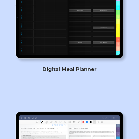
Digital Meal Planner