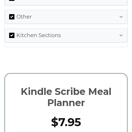
Other
Kitchen Sections
Kindle Scribe Meal
Planner
$7.95