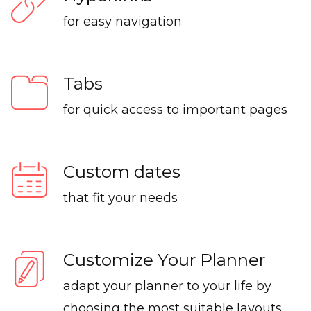
for easy navigation
Tabs
for quick access to important pages
Custom dates
that fit your needs
Customize Your Planner
adapt your planner to your life by
choosing the most suitable layouts