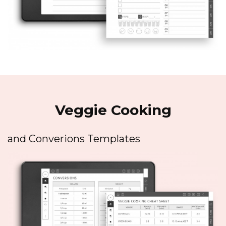
Veggie Cooking
and Converions Templates