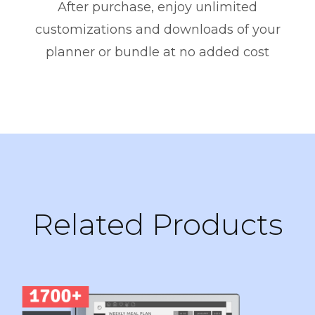
After purchase, enjoy unlimited
customizations and downloads of your
planner or bundle at no added cost
Related Products