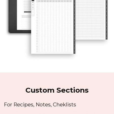
Custom Sections
For Recipes, Notes, Cheklists