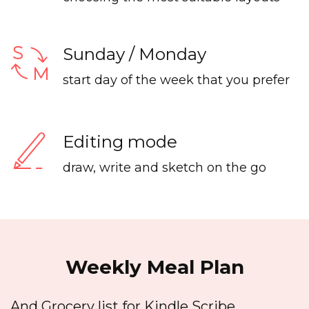
Sunday / Monday
start day of the week that you prefer
Editing mode
draw, write and sketch on the go
Weekly Meal Plan
And Grocery list for Kindle Scribe