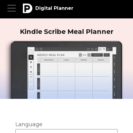
Digital Planner
Kindle Scribe Meal Planner
Language