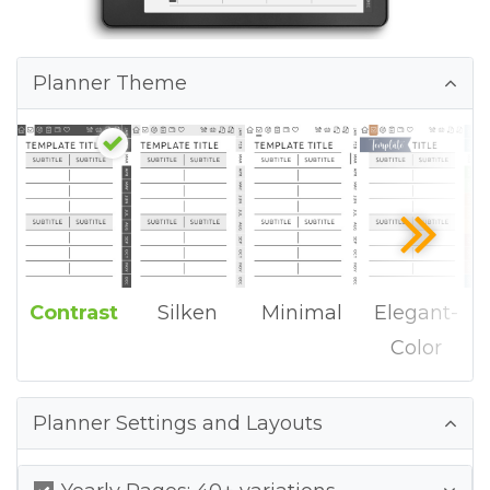
Planner Theme
Contrast
Silken
Minimal
Elegant-
Color
Planner Settings and Layouts