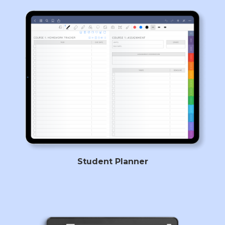
Student Planner