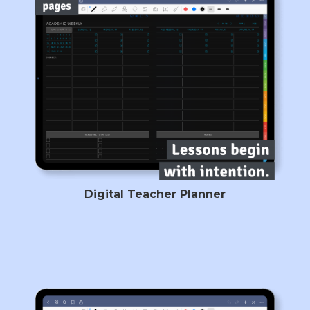
Digital Teacher Planner