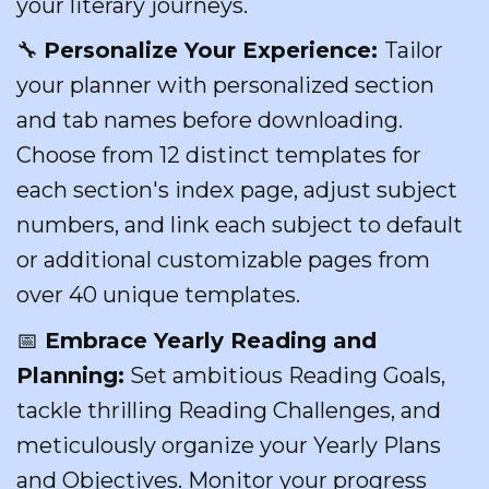
your literary journeys.
🔧
Personalize Your Experience:
Tailor
your planner with personalized section
and tab names before downloading.
Choose from 12 distinct templates for
each section's index page, adjust subject
numbers, and link each subject to default
or additional customizable pages from
over 40 unique templates.
📅
Embrace Yearly Reading and
Planning:
Set ambitious Reading Goals,
tackle thrilling Reading Challenges, and
meticulously organize your Yearly Plans
and Objectives. Monitor your progress