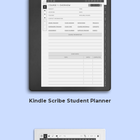
Kindle Scribe Student Planner