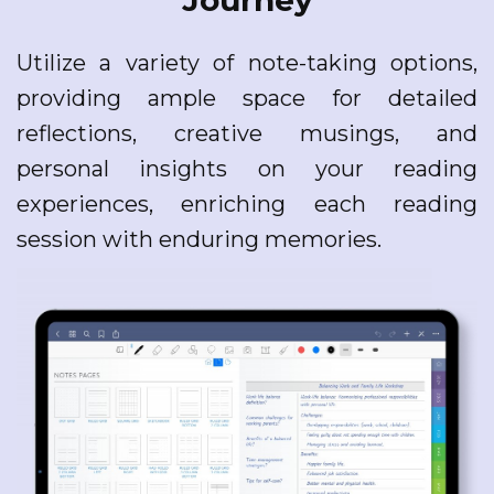
Journey
Utilize a variety of note-taking options,
providing ample space for detailed
reflections, creative musings, and
personal insights on your reading
experiences, enriching each reading
session with enduring memories.