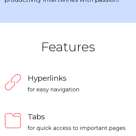
Features
Hyperlinks
for easy navigation
Tabs
for quick access to important pages