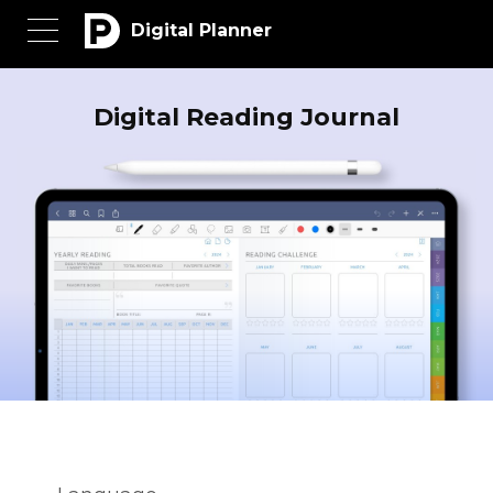
Digital Planner
Digital Reading Journal