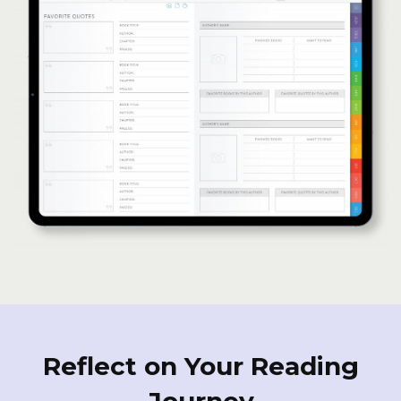
Reflect on Your Reading