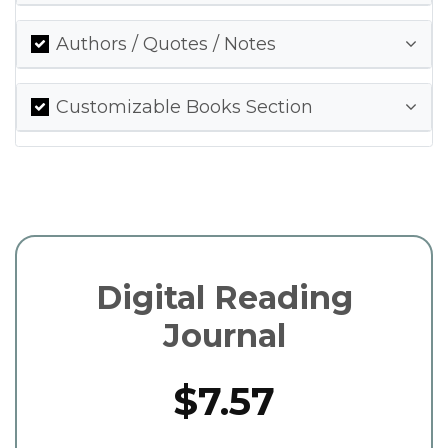
Authors / Quotes / Notes
Customizable Books Section
Digital Reading
Journal
$7.57