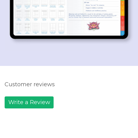
Customer reviews
Write a Review