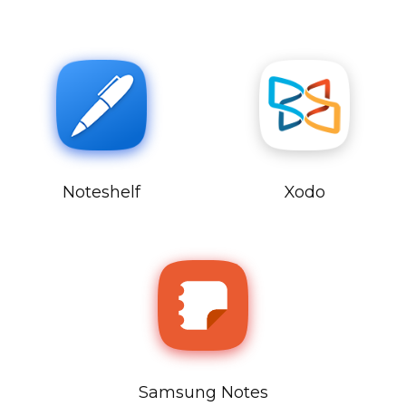
Noteshelf
Xodo
Samsung Notes