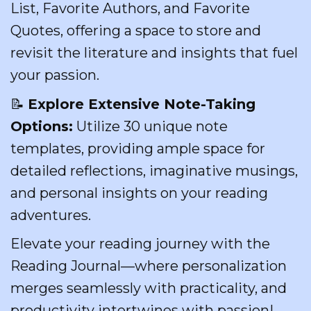
List, Favorite Authors, and Favorite
Quotes, offering a space to store and
revisit the literature and insights that fuel
your passion.
📝
Explore Extensive Note-Taking
Options:
Utilize 30 unique note
templates, providing ample space for
detailed reflections, imaginative musings,
and personal insights on your reading
adventures.
Elevate your reading journey with the
Reading Journal—where personalization
merges seamlessly with practicality, and
productivity intertwines with passion!