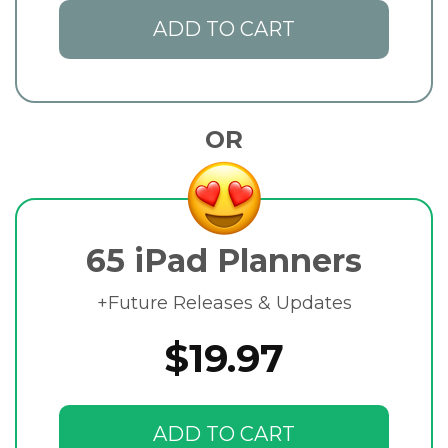
ADD TO CART
OR
65 iPad Planners
+Future Releases & Updates
$19.97
ADD TO CART