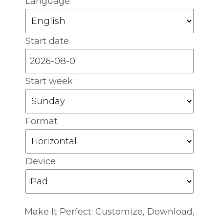
Language
Start date
Start week
Format
Device
Make It Perfect: Customize, Download,