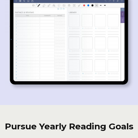
Pursue Yearly Reading Goals