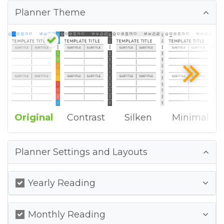
Planner Theme
Original
Contrast
Silken
Minimal
Planner Settings and Layouts
Yearly Reading
Monthly Reading