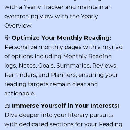
with a Yearly Tracker and maintain an
overarching view with the Yearly
Overview.
🎯
Optimize Your Monthly Reading:
Personalize monthly pages with a myriad
of options including Monthly Reading
logs, Notes, Goals, Summaries, Reviews,
Reminders, and Planners, ensuring your
reading targets remain clear and
actionable.
📖
Immerse Yourself in Your Interests:
Dive deeper into your literary pursuits
with dedicated sections for your Reading