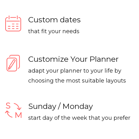
Custom dates
that fit your needs
Customize Your Planner
adapt your planner to your life by
choosing the most suitable layouts
Sunday / Monday
start day of the week that you prefer