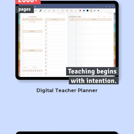
Digital Teacher Planner