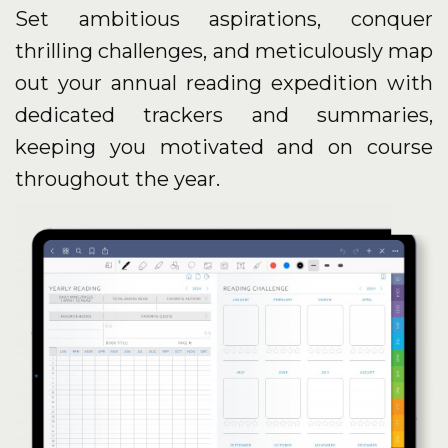
Set ambitious aspirations, conquer
thrilling challenges, and meticulously map
out your annual reading expedition with
dedicated trackers and summaries,
keeping you motivated and on course
throughout the year.