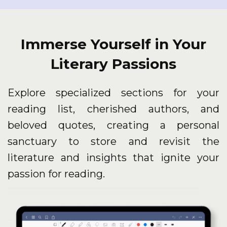
Immerse Yourself in Your
Literary Passions
Explore specialized sections for your
reading list, cherished authors, and
beloved quotes, creating a personal
sanctuary to store and revisit the
literature and insights that ignite your
passion for reading.