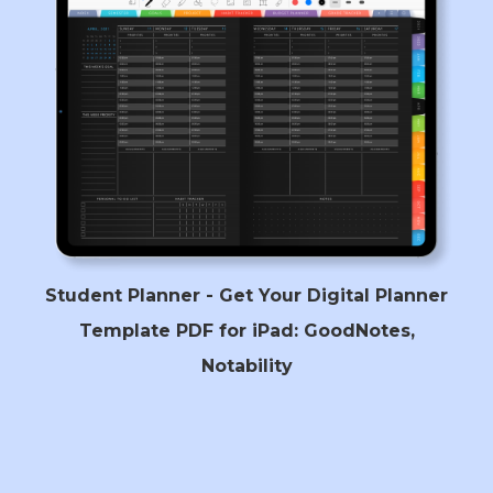
Student Planner - Get Your Digital Planner
Template PDF for iPad: GoodNotes,
Notability