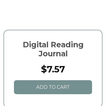
Digital Reading
Journal
$7.57
ADD TO CART