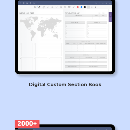
Digital Custom Section Book