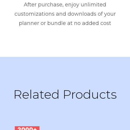
After purchase, enjoy unlimited
customizations and downloads of your
planner or bundle at no added cost
Related Products