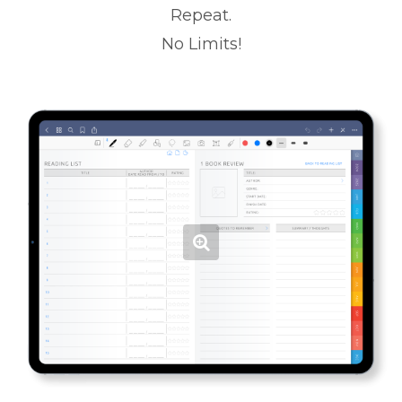
Repeat.
No Limits!