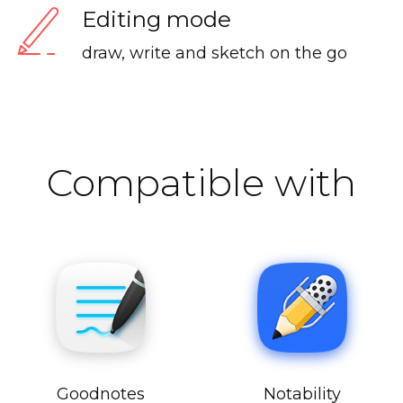
Editing mode
draw, write and sketch on the go
Compatible with
Goodnotes
Notability