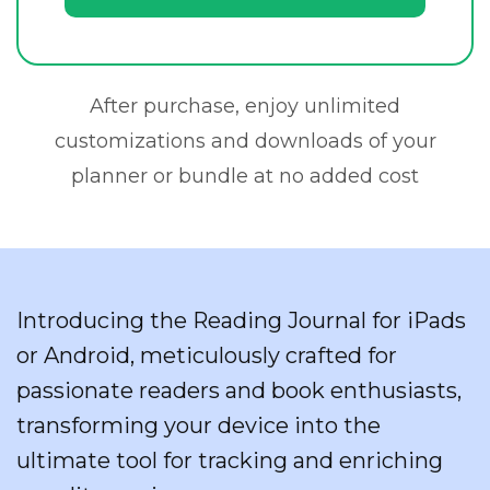
After purchase, enjoy unlimited
customizations and downloads of your
planner or bundle at no added cost
Introducing the Reading Journal for iPads
or Android, meticulously crafted for
passionate readers and book enthusiasts,
transforming your device into the
ultimate tool for tracking and enriching