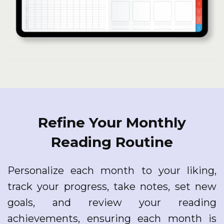
Refine Your Monthly
Reading Routine
Personalize each month to your liking,
track your progress, take notes, set new
goals, and review your reading
achievements, ensuring each month is