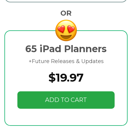
OR
65 iPad Planners
+Future Releases & Updates
$19.97
ADD TO CART