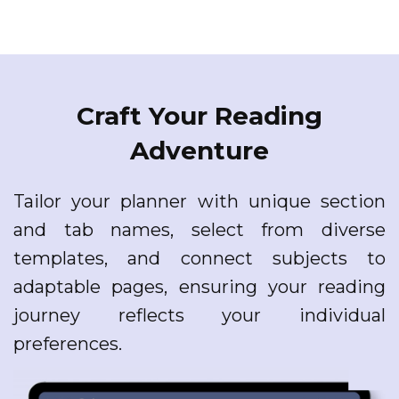
Craft Your Reading
Adventure
Tailor your planner with unique section
and tab names, select from diverse
templates, and connect subjects to
adaptable pages, ensuring your reading
journey reflects your individual
preferences.