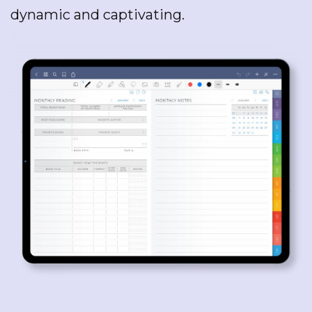
dynamic and captivating.