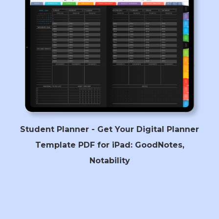
Student Planner - Get Your Digital Planner
Template PDF for iPad: GoodNotes,
Notability