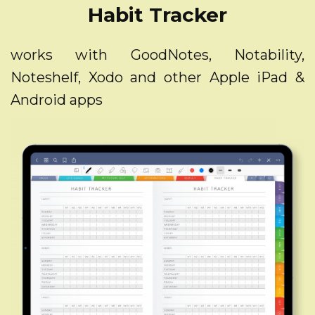
Habit Tracker
works with GoodNotes, Notability,
Noteshelf, Xodo and other Apple iPad &
Android apps