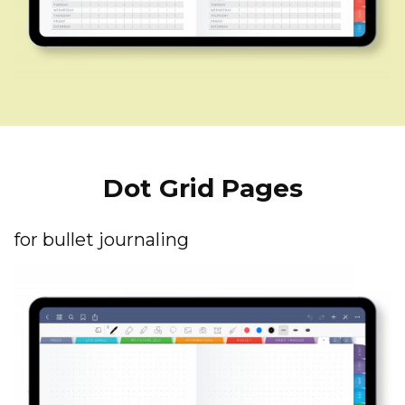
Dot Grid Pages
for bullet journaling