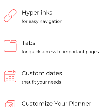
Hyperlinks
for easy navigation
Tabs
for quick access to important pages
Custom dates
that fit your needs
Customize Your Planner