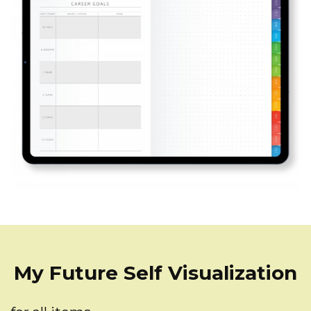
My Future Self Visualization