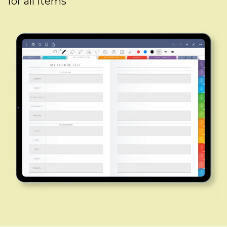
for all items