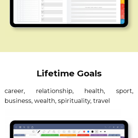
Lifetime Goals
career, relationship, health, sport,
business, wealth, spirituality, travel