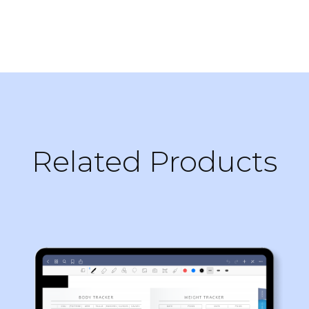
Related Products