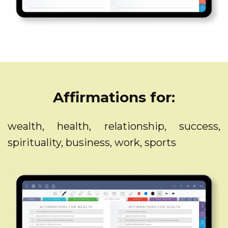
Affirmations for:
wealth, health, relationship, success,
spirituality, business, work, sports