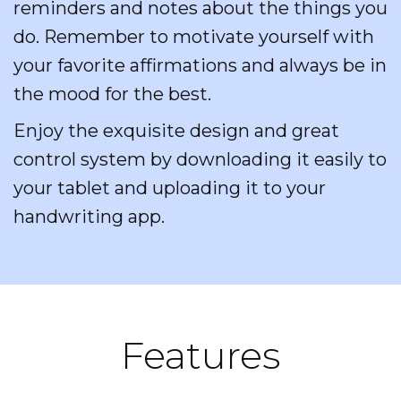
reminders and notes about the things you
do. Remember to motivate yourself with
your favorite affirmations and always be in
the mood for the best.
Enjoy the exquisite design and great
control system by downloading it easily to
your tablet and uploading it to your
handwriting app.
Features