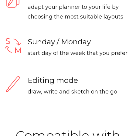
adapt your planner to your life by
choosing the most suitable layouts
Sunday / Monday
start day of the week that you prefer
Editing mode
draw, write and sketch on the go
Compatible with