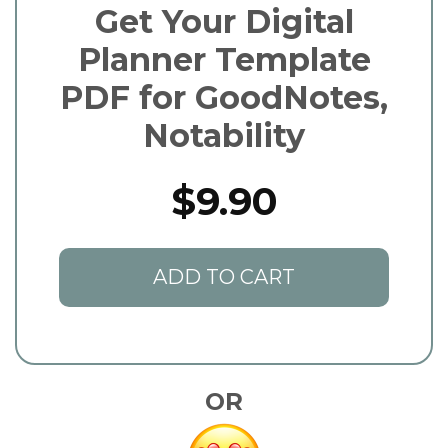
Get Your Digital
Planner Template
PDF for GoodNotes,
Notability
$9.90
ADD TO CART
OR