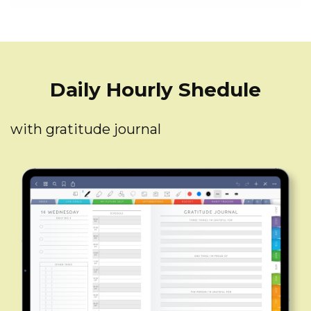
Daily Hourly Shedule
with gratitude journal