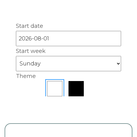
Start date
Start week
Theme