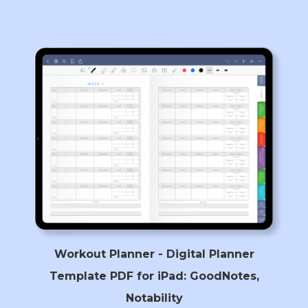
Workout Planner - Digital Planner
Template PDF for iPad: GoodNotes,
Notability