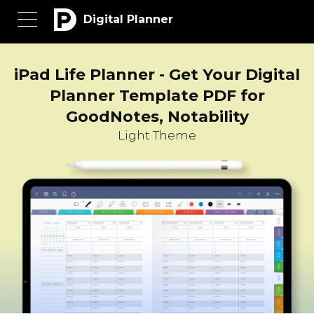
Digital Planner
iPad Life Planner - Get Your Digital
Planner Template PDF for
GoodNotes, Notability
Light Theme