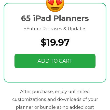
65 iPad Planners
+Future Releases & Updates
$19.97
ADD TO CART
After purchase, enjoy unlimited
customizations and downloads of your
planner or bundle at no added cost