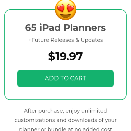
65 iPad Planners
+Future Releases & Updates
$19.97
ADD TO CART
After purchase, enjoy unlimited
customizations and downloads of your
planner or bundle at no added cost