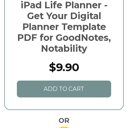
iPad Life Planner -
Get Your Digital
Planner Template
PDF for GoodNotes,
Notability
$9.90
ADD TO CART
OR