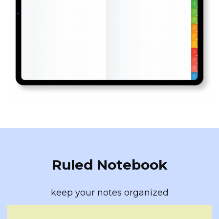
Ruled Notebook
keep your notes organized