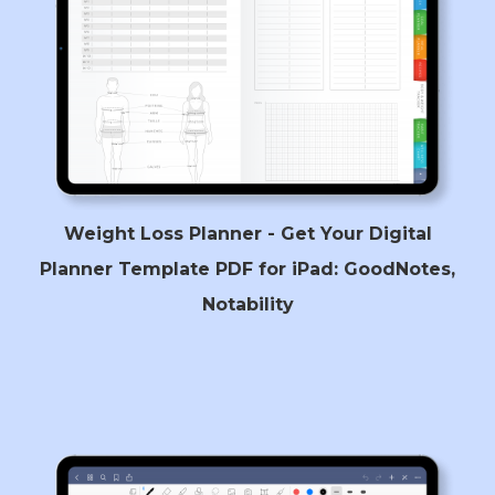
Weight Loss Planner - Get Your Digital
Planner Template PDF for iPad: GoodNotes,
Notability