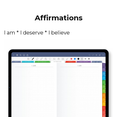
Affirmations
I am * I deserve * I believe