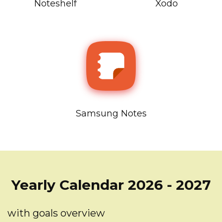
Noteshelf
Xodo
Samsung Notes
Yearly Calendar 2026 - 2027
with goals overview