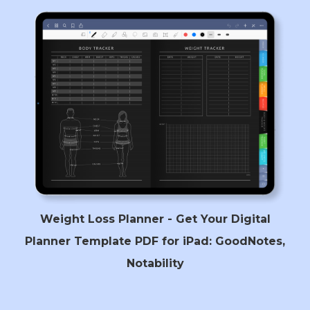
Weight Loss Planner - Get Your Digital
Planner Template PDF for iPad: GoodNotes,
Notability