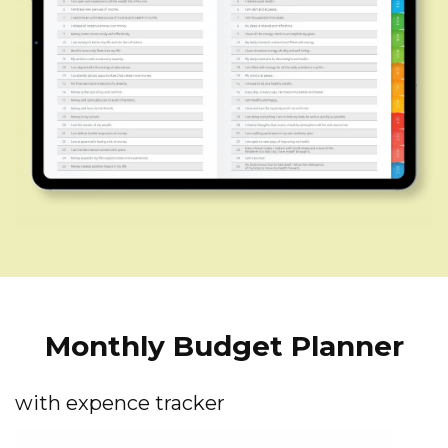
Monthly Budget Planner
with expence tracker