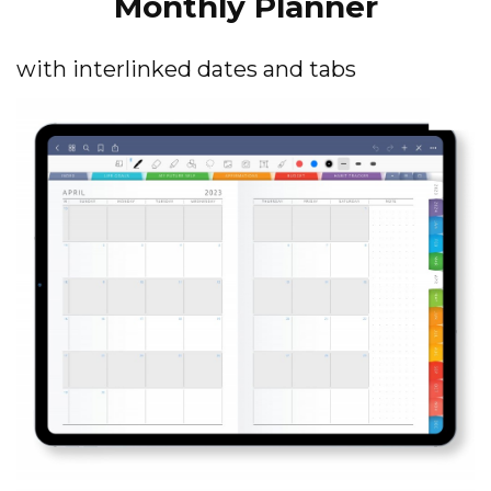
Monthly Planner
with interlinked dates and tabs