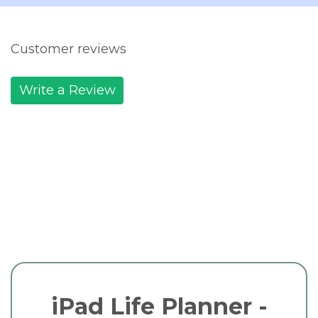
Customer reviews
Write a Review
iPad Life Planner -