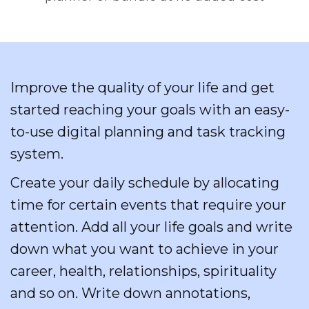
Improve the quality of your life and get
started reaching your goals with an easy-
to-use digital planning and task tracking
system.
Create your daily schedule by allocating
time for certain events that require your
attention. Add all your life goals and write
down what you want to achieve in your
career, health, relationships, spirituality
and so on. Write down annotations,