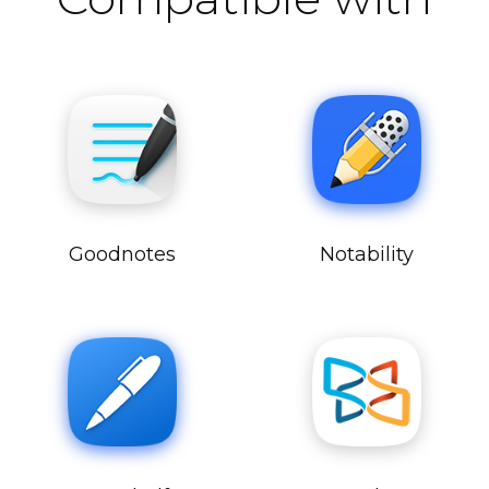
Goodnotes
Notability