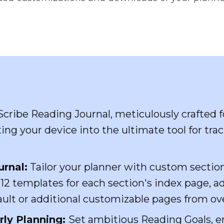
Scribe Reading Journal, meticulously crafted 
ing your device into the ultimate tool for tra
urnal:
Tailor your planner with custom sectio
2 templates for each section's index page, a
fault or additional customizable pages from o
ly Planning:
Set ambitious Reading Goals, e