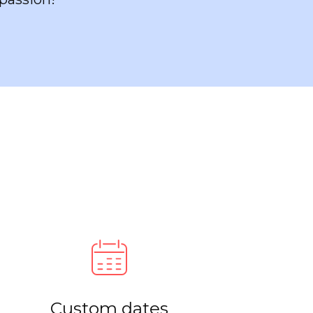
Custom dates