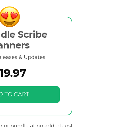
dle Scribe
anners
eleases & Updates
19.97
D TO CART
r or bundle at no added cost