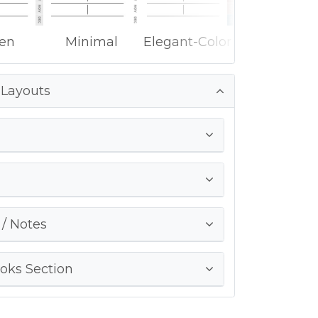
ken
Minimal
Elegant-Color
 Layouts
g
 / Notes
oks Section