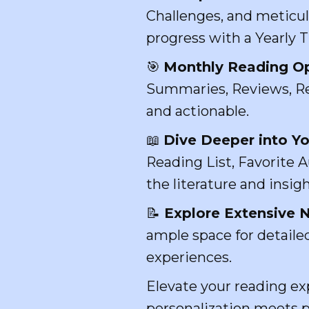
Challenges, and meticul
progress with a Yearly 
🎯
Monthly Reading Op
Summaries, Reviews, Re
and actionable.
📖
Dive Deeper into Yo
Reading List, Favorite A
the literature and insigh
📝
Explore Extensive N
ample space for detailed
experiences.
Elevate your reading e
personalization meets pr