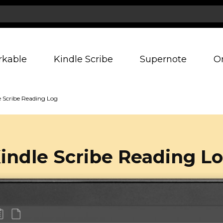
rkable
Kindle Scribe
Supernote
O
e Scribe Reading Log
indle Scribe Reading L