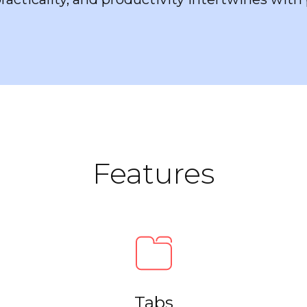
Features
Tabs