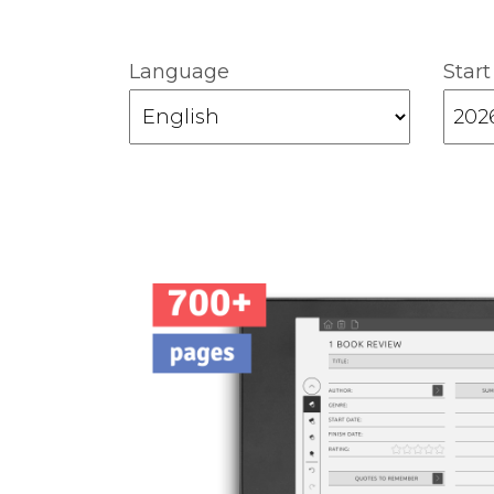
Language
Start