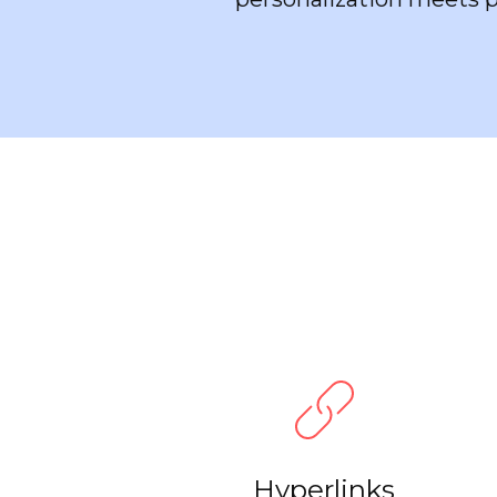
Hyperlinks