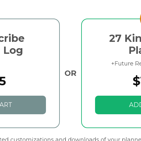
cribe
27 Kin
 Log
Pl
+Future R
OR
5
$
ART
AD
ited customizations and downloads of your planne