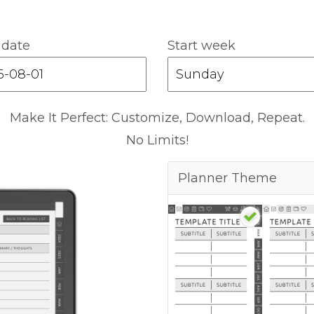
 date
Start week
Make It Perfect: Customize, Download, Repeat.
No Limits!
Planner Theme