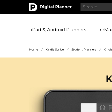
Digital Planner
iPad & Android Planners
reMa
Home
/
Kindle Scribe
/
Student Planners
/
Kindl
K