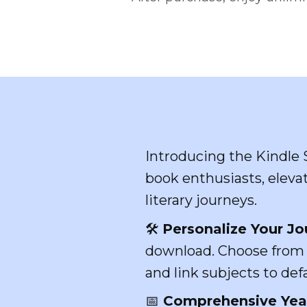
Introducing the Kindle 
book enthusiasts, elevat
literary journeys.
🛠️
Personalize Your Jo
download. Choose from 1
and link subjects to de
📅
Comprehensive Year