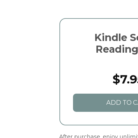
Kindle S
Reading
$7.9
ADD TO C
After purchase, enjoy unlim