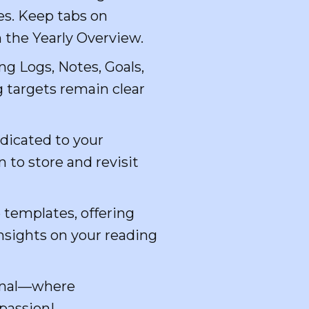
es. Keep tabs on
 the Yearly Overview.
g Logs, Notes, Goals,
 targets remain clear
dicated to your
 to store and revisit
 templates, offering
insights on your reading
urnal—where
 passion!