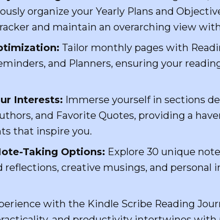
ously organize your Yearly Plans and Objectiv
Tracker and maintain an overarching view with
timization:
Tailor monthly pages with Readin
minders, and Planners, ensuring your reading
ur Interests:
Immerse yourself in sections de
uthors, and Favorite Quotes, providing a haven
ts that inspire you.
ote-Taking Options:
Explore 30 unique note
 reflections, creative musings, and personal 
xperience with the Kindle Scribe Reading Jo
acticality, and productivity intertwines with