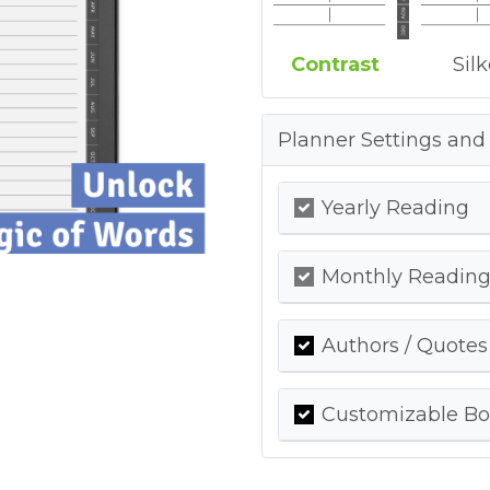
Contrast
Sil
Planner Settings and
Yearly Reading
Monthly Readin
Authors / Quotes
Customizable Bo