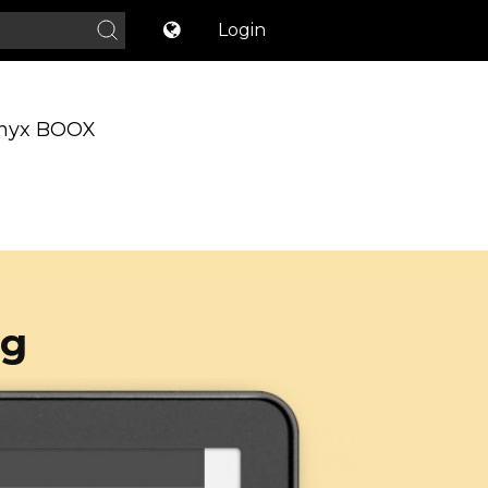
Login
nyx BOOX
og