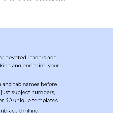
for devoted readers and
cking and enriching your
n and tab names before
djust subject numbers,
ver 40 unique templates.
mbrace thrilling