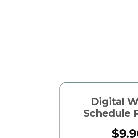
Digital 
Schedule 
$9.9