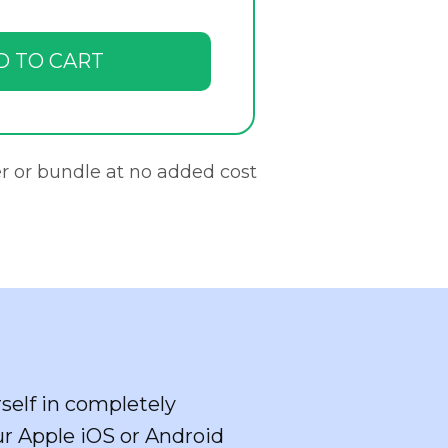
D TO CART
r or bundle at no added cost
self in completely
ur Apple iOS or Android