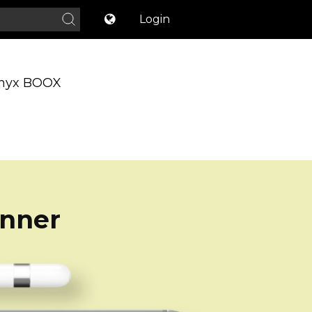
Login
nyx BOOX
anner