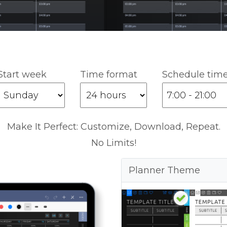
Start week
Time format
Schedule tim
Make It Perfect: Customize, Download, Repeat.
No Limits!
Planner Theme