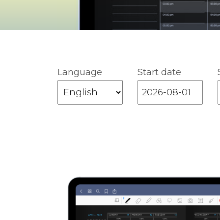
Language
Start date