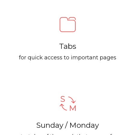
Tabs
for quick access to important pages
Sunday / Monday