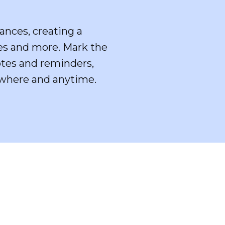
ances, creating a
ies and more. Mark the
notes and reminders,
nywhere and anytime.