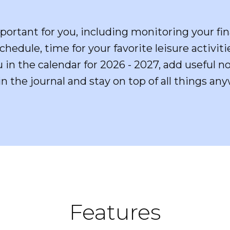
portant for you, including monitoring your fin
hedule, time for your favorite leisure activit
u in the calendar for 2026 - 2027, add useful 
in the journal and stay on top of all things a
Features