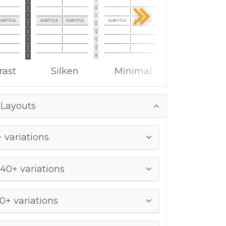
rast
Silken
Minimal
 Layouts
 variations
 40+ variations
0+ variations