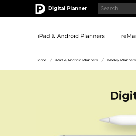
Digital Planner
iPad & Android Planners
reMa
Home
/
iPad & Android Planners
/
Weekly Planners
Digi