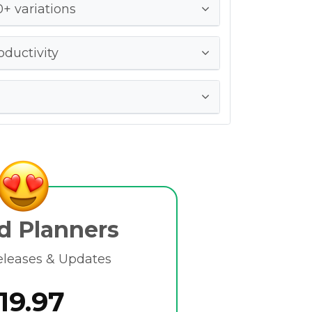
+ variations
oductivity
d Planners
eleases & Updates
19.97