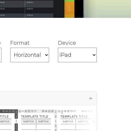
e
Format
Device