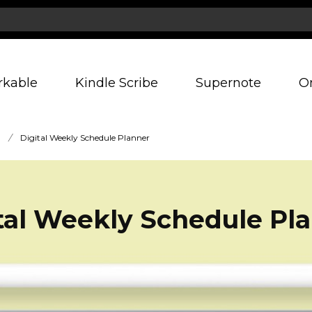
rkable
Kindle Scribe
Supernote
O
/
Digital Weekly Schedule Planner
tal Weekly Schedule Pl