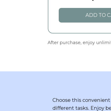
ADD TO C
After purchase, enjoy unlim
Choose this convenient 
different tasks. Enjoy b