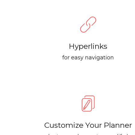
Hyperlinks
for easy navigation
Customize Your Planner