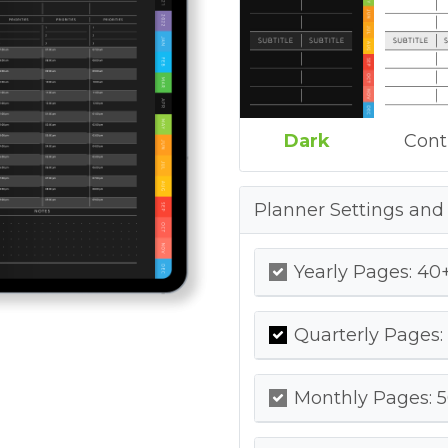
Dark
Cont
Planner Settings and
Yearly Pages: 40+
Quarterly Pages:
Monthly Pages: 5