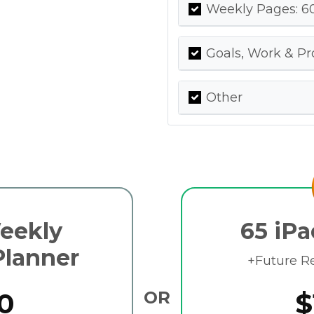
Weekly Pages: 60
Goals, Work & Pr
Other
Weekly
65 iPa
Planner
+Future R
0
OR
$