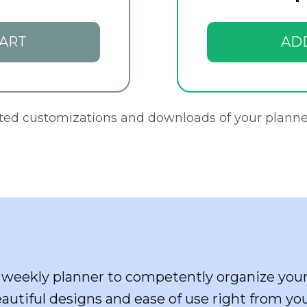
ART
AD
ited customizations and downloads of your planne
weekly planner to competently organize your
eautiful designs and ease of use right from yo