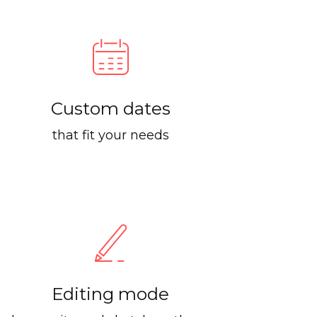
Custom dates
that fit your needs
Editing mode