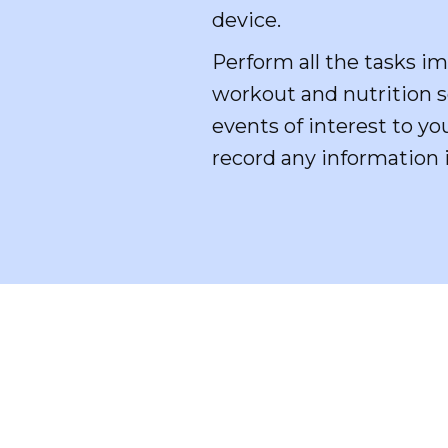
device.
Perform all the tasks im
workout and nutrition sc
events of interest to yo
record any information 