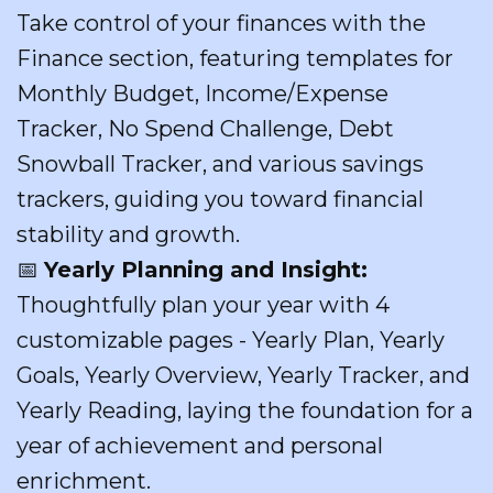
Take control of your finances with the
Finance section, featuring templates for
Monthly Budget, Income/Expense
Tracker, No Spend Challenge, Debt
Snowball Tracker, and various savings
trackers, guiding you toward financial
stability and growth.
📅
Yearly Planning and Insight:
Thoughtfully plan your year with 4
customizable pages - Yearly Plan, Yearly
Goals, Yearly Overview, Yearly Tracker, and
Yearly Reading, laying the foundation for a
year of achievement and personal
enrichment.