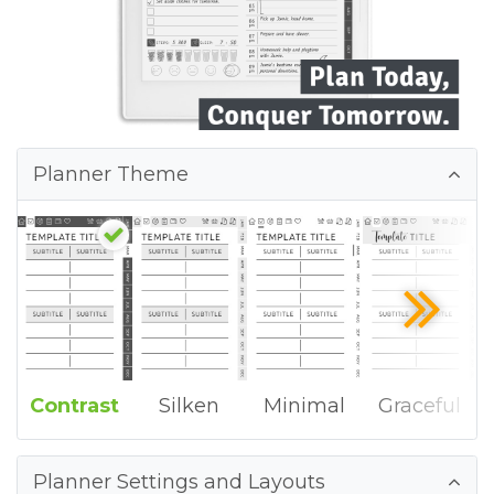
Planner Theme
Contrast
Silken
Minimal
Graceful
Planner Settings and Layouts