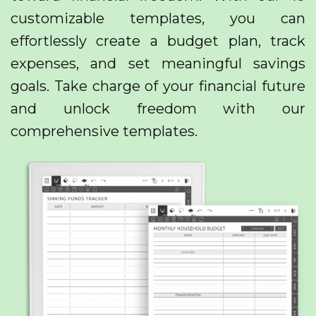
customizable templates, you can
effortlessly create a budget plan, track
expenses, and set meaningful savings
goals. Take charge of your financial future
and unlock freedom with our
comprehensive templates.