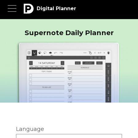
Digital Planner
Supernote Daily Planner
Language