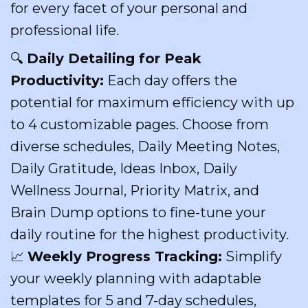
for every facet of your personal and
professional life.
🔍
Daily Detailing for Peak
Productivity:
Each day offers the
potential for maximum efficiency with up
to 4 customizable pages. Choose from
diverse schedules, Daily Meeting Notes,
Daily Gratitude, Ideas Inbox, Daily
Wellness Journal, Priority Matrix, and
Brain Dump options to fine-tune your
daily routine for the highest productivity.
📈
Weekly Progress Tracking:
Simplify
your weekly planning with adaptable
templates for 5 and 7-day schedules,