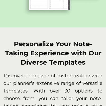
Personalize Your Note-
Taking Experience with Our
Diverse Templates
Discover the power of customization with
our planner's extensive range of versatile
templates. With over 30 options to
choose from, you can tailor your note-