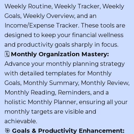
Weekly Routine, Weekly Tracker, Weekly
Goals, Weekly Overview, and an
Income/Expense Tracker. These tools are
designed to keep your financial wellness
and productivity goals sharply in focus.
🗓
Monthly Organization Mastery:
Advance your monthly planning strategy
with detailed templates for Monthly
Goals, Monthly Summary, Monthly Review,
Monthly Reading, Reminders, and a
holistic Monthly Planner, ensuring all your
monthly targets are visible and
achievable.
🎯
Goals & Productivity Enhancement: