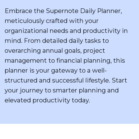
Embrace the Supernote Daily Planner,
meticulously crafted with your
organizational needs and productivity in
mind. From detailed daily tasks to
overarching annual goals, project
management to financial planning, this
planner is your gateway to a well-
structured and successful lifestyle. Start
your journey to smarter planning and
elevated productivity today.