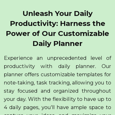
Unleash Your Daily
Productivity: Harness the
Power of Our Customizable
Daily Planner
Experience an unprecedented level of
productivity with daily planner. Our
planner offers customizable templates for
note-taking, task tracking, allowing you to
stay focused and organized throughout
your day. With the flexibility to have up to
4 daily pages, you'll have ample space to