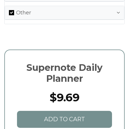
Other
Supernote Daily
Planner
$9.69
ADD TO CART