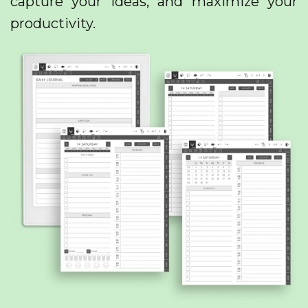
capture your ideas, and maximize your
productivity.