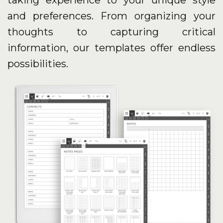
taking experience to your unique style
and preferences. From organizing your
thoughts to capturing critical
information, our templates offer endless
possibilities.