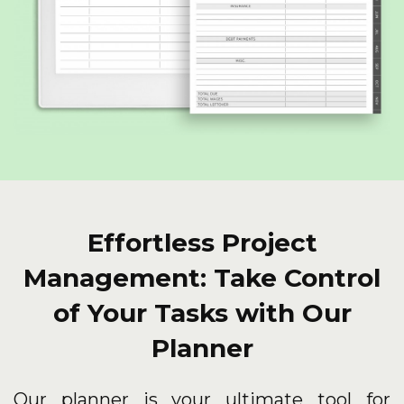
Effortless Project
Management: Take Control
of Your Tasks with Our
Planner
Our planner is your ultimate tool for