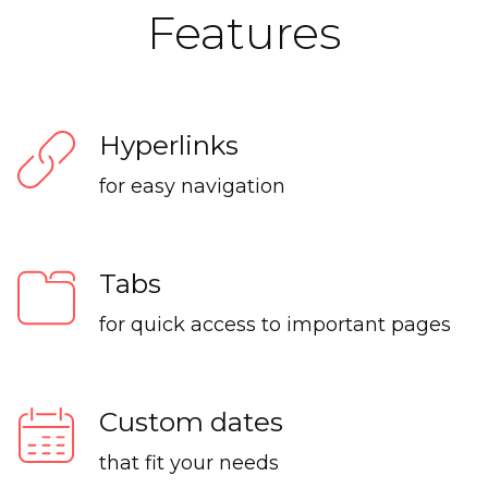
Features
Hyperlinks
for easy navigation
Tabs
for quick access to important pages
Custom dates
that fit your needs