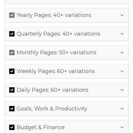
Yearly Pages: 40+ variations
Quarterly Pages: 40+ variations
Monthly Pages: 50+ variations
Weekly Pages: 60+ variations
Daily Pages: 60+ variations
Goals, Work & Productivity
Budget & Finance