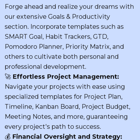
Forge ahead and realize your dreams with
our extensive Goals & Productivity
section. Incorporate templates such as
SMART Goal, Habit Trackers, GTD,
Pomodoro Planner, Priority Matrix, and
others to cultivate both personal and
professional development.
🚀
Effortless Project Management:
Navigate your projects with ease using
specialized templates for Project Plan,
Timeline, Kanban Board, Project Budget,
Meeting Notes, and more, guaranteeing
every project's path to success.
💰
Financial Oversight and Strategy: