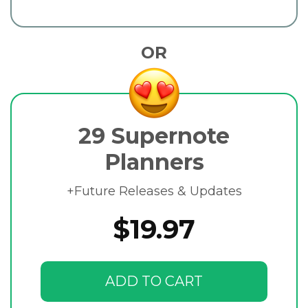
OR
29 Supernote
Planners
+Future Releases & Updates
$19.97
ADD TO CART