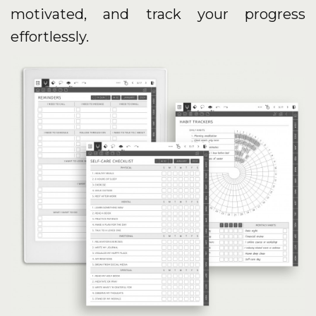
motivated, and track your progress
effortlessly.