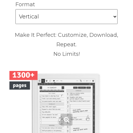
Format
Make It Perfect: Customize, Download,
Repeat.
No Limits!