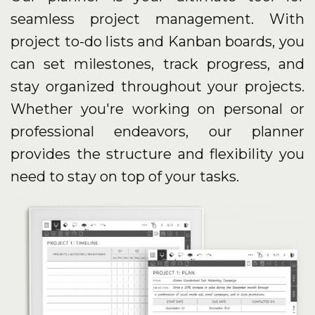
seamless project management. With
project to-do lists and Kanban boards, you
can set milestones, track progress, and
stay organized throughout your projects.
Whether you're working on personal or
professional endeavors, our planner
provides the structure and flexibility you
need to stay on top of your tasks.