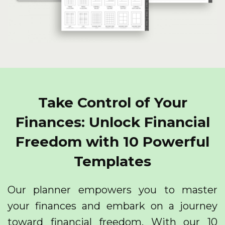
Take Control of Your
Finances: Unlock Financial
Freedom with 10 Powerful
Templates
Our planner empowers you to master
your finances and embark on a journey
toward financial freedom. With our 10