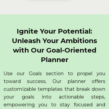
Ignite Your Potential:
Unleash Your Ambitions
with Our Goal-Oriented
Planner
Use our Goals section to propel you
toward success. Our planner offers
customizable templates that break down
your goals into actionable steps,
empowering you to stay focused and