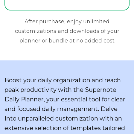
After purchase, enjoy unlimited
customizations and downloads of your
planner or bundle at no added cost
Boost your daily organization and reach
peak productivity with the Supernote
Daily Planner, your essential tool for clear
and focused daily management. Delve
into unparalleled customization with an
extensive selection of templates tailored