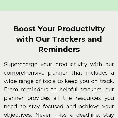
Boost Your Productivity
with Our Trackers and
Reminders
Supercharge your productivity with our
comprehensive planner that includes a
wide range of tools to keep you on track.
From reminders to helpful trackers, our
planner provides all the resources you
need to stay focused and achieve your
objectives. Never miss a deadline, stay