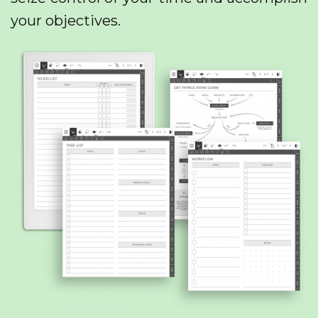
your objectives.