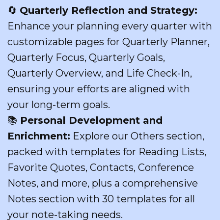
🔄
Quarterly Reflection and Strategy:
Enhance your planning every quarter with
customizable pages for Quarterly Planner,
Quarterly Focus, Quarterly Goals,
Quarterly Overview, and Life Check-In,
ensuring your efforts are aligned with
your long-term goals.
📚
Personal Development and
Enrichment:
Explore our Others section,
packed with templates for Reading Lists,
Favorite Quotes, Contacts, Conference
Notes, and more, plus a comprehensive
Notes section with 30 templates for all
your note-taking needs.