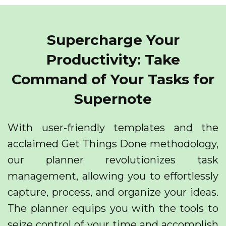
Supercharge Your
Productivity: Take
Command of Your Tasks for
Supernote
With user-friendly templates and the
acclaimed Get Things Done methodology,
our planner revolutionizes task
management, allowing you to effortlessly
capture, process, and organize your ideas.
The planner equips you with the tools to
seize control of your time and accomplish