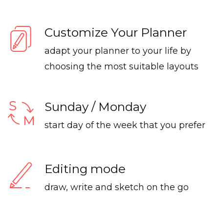
Customize Your Planner
adapt your planner to your life by
choosing the most suitable layouts
Sunday / Monday
start day of the week that you prefer
Editing mode
draw, write and sketch on the go