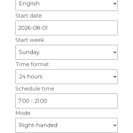
Start date
Start week
Time format
Schedule time
Mode