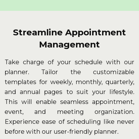
Streamline Appointment
Management
Take charge of your schedule with our
planner. Tailor the customizable
templates for weekly, monthly, quarterly,
and annual pages to suit your lifestyle.
This will enable seamless appointment,
event, and meeting organization.
Experience ease of scheduling like never
before with our user-friendly planner.