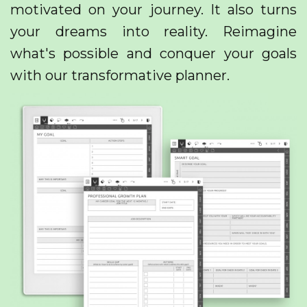
motivated on your journey. It also turns
your dreams into reality. Reimagine
what's possible and conquer your goals
with our transformative planner.