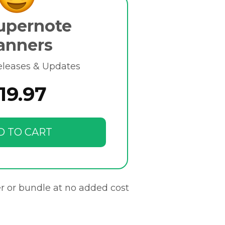
upernote
anners
eleases & Updates
19.97
D TO CART
r or bundle at no added cost