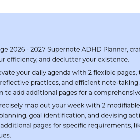
dge 2026 - 2027 Supernote ADHD Planner, cra
r efficiency, and declutter your existence.
vate your daily agenda with 2 flexible pages,
eflective practices, and efficient note-taking
n to add additional pages for a comprehensiv
ecisely map out your week with 2 modifiabl
lanning, goal identification, and devising act
additional pages for specific requirements, l
ues.