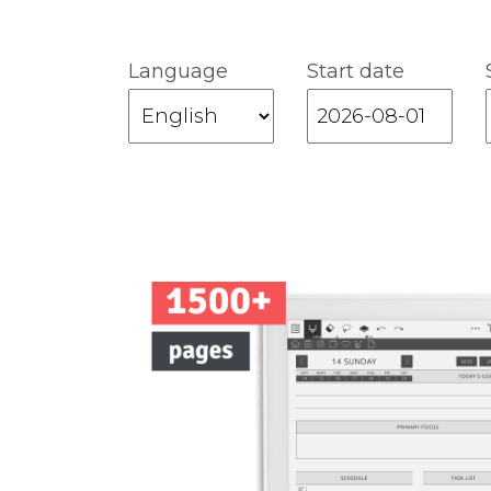
Language
Start date