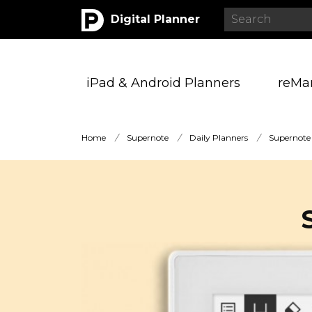
Digital Planner
iPad & Android Planners
reMa
Home
/
Supernote
/
Daily Planners
/
Supernote