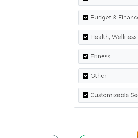
Budget & Financ
Health, Wellness
Fitness
Other
Customizable Se