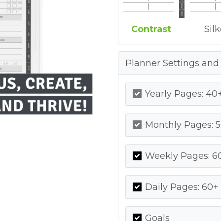
Contrast
Sil
Planner Settings and
Yearly Pages: 40+
Monthly Pages: 5
Weekly Pages: 60
Daily Pages: 60+ 
Goals