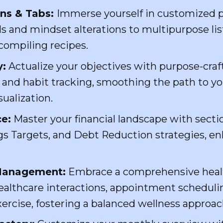
ons & Tabs:
Immerse yourself in customized p
ls and mindset alterations to multipurpose lis
compiling recipes.
y:
Actualize your objectives with purpose-craf
g and habit tracking, smoothing the path to 
ualization.
e:
Master your financial landscape with sect
s Targets, and Debt Reduction strategies, en
 Management:
Embrace a comprehensive heal
ealthcare interactions, appointment schedulin
ercise, fostering a balanced wellness approac