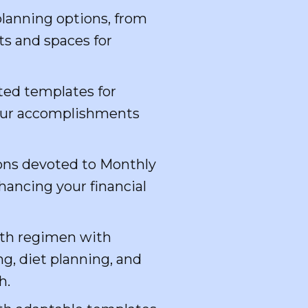
lanning options, from
ts and spaces for
ted templates for
your accomplishments
ions devoted to Monthly
hancing your financial
th regimen with
g, diet planning, and
h.