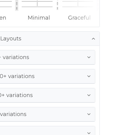
ken
Minimal
Graceful
 Layouts
 variations
0+ variations
+ variations
variations