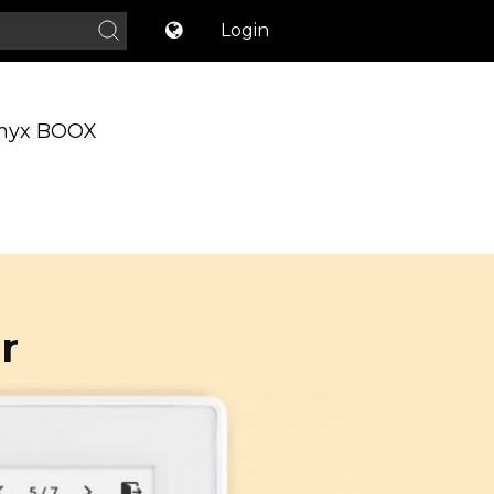
Login
nyx BOOX
r