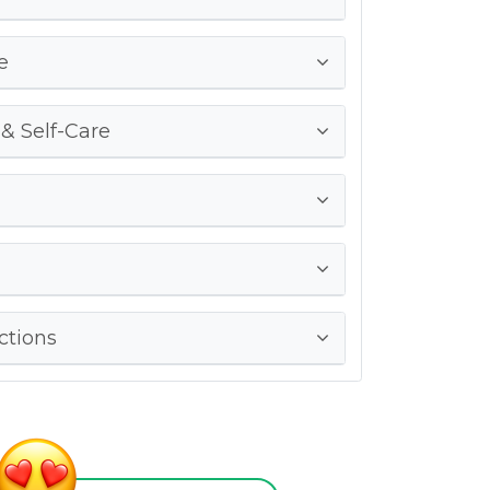
e
 & Self-Care
ctions