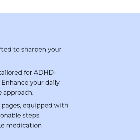
fted to sharpen your
 tailored for ADHD-
. Enhance your daily
e approach.
e pages, equipped with
ionable steps.
ike medication