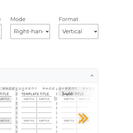
e
Mode
Format