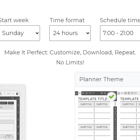
Start week
Time format
Schedule tim
Make It Perfect: Customize, Download, Repeat.
No Limits!
Planner Theme