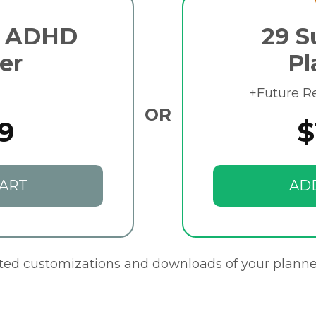
e ADHD
29 S
er
Pl
+Future R
OR
9
$
ART
AD
ited customizations and downloads of your planne