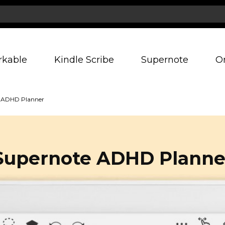
rkable
Kindle Scribe
Supernote
O
 ADHD Planner
Supernote ADHD Planne