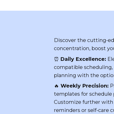
Discover the cutting-e
concentration, boost you
⏰
Daily Excellence:
Ele
compatible scheduling, r
planning with the optio
🔥
Weekly Precision:
Pr
templates for schedule p
Customize further with 
reminders or self-care c