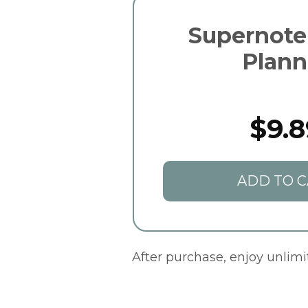
Supernot
Plann
$9.8
ADD TO C
After purchase, enjoy unlim