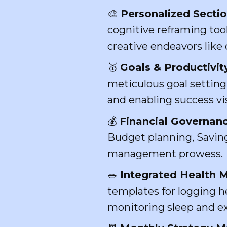
🎨
Personalized Secti
cognitive reframing too
creative endeavors like 
🥇
Goals & Productivit
meticulous goal settin
and enabling success vis
💰
Financial Governanc
Budget planning, Saving
management prowess.
🥗
Integrated Health
templates for logging h
monitoring sleep and ex