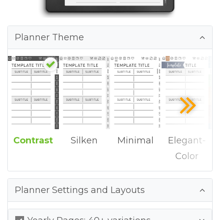
Planner Theme
Contrast
Silken
Minimal
Elegant-
Color
Planner Settings and Layouts