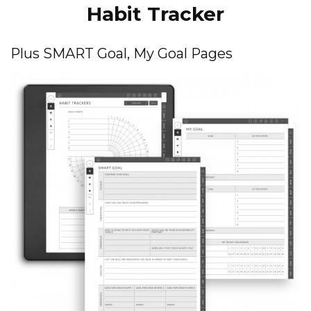
Habit Tracker
Plus SMART Goal, My Goal Pages