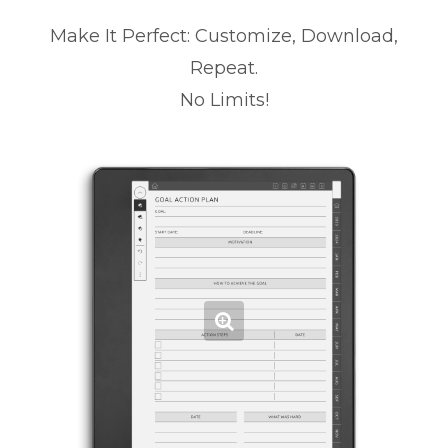
Make It Perfect: Customize, Download,
Repeat.
No Limits!