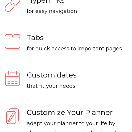
Hyperlinks
for easy navigation
Tabs
for quick access to important pages
Custom dates
that fit your needs
Customize Your Planner
adapt your planner to your life by