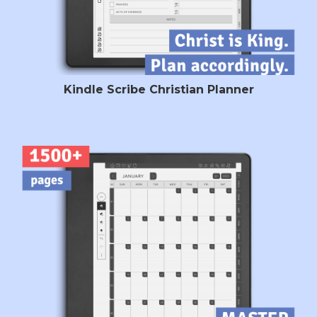
Kindle Scribe Christian Planner