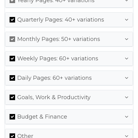
Yearly Pages: 40+ variations
Quarterly Pages: 40+ variations
Monthly Pages: 50+ variations
Weekly Pages: 60+ variations
Daily Pages: 60+ variations
Goals, Work & Productivity
Budget & Finance
Other