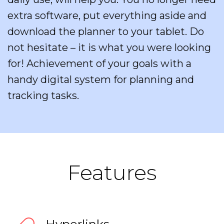
extra software, put everything aside and
download the planner to your tablet. Do
not hesitate – it is what you were looking
for! Achievement of your goals with a
handy digital system for planning and
tracking tasks.
Features