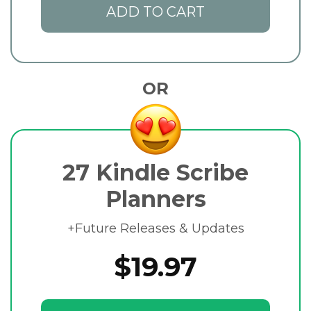
ADD TO CART
OR
27 Kindle Scribe
Planners
+Future Releases & Updates
$19.97