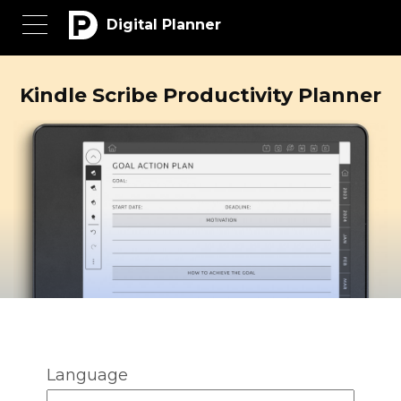
Digital Planner
Kindle Scribe Productivity Planner
Language