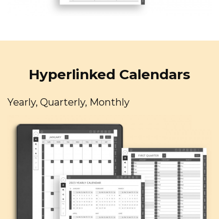
Hyperlinked Calendars
Yearly, Quarterly, Monthly