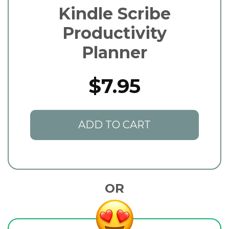
Kindle Scribe
Productivity
Planner
$7.95
ADD TO CART
OR