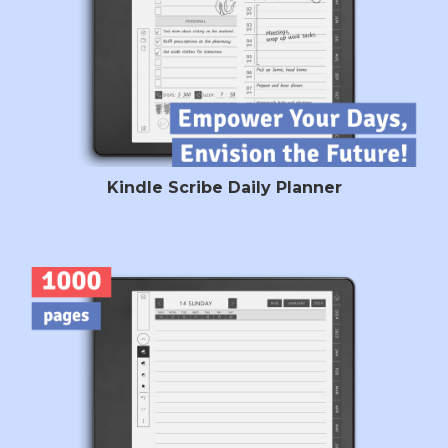
Kindle Scribe Daily Planner