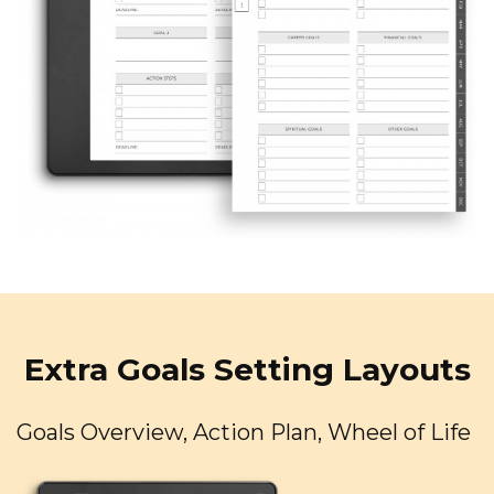
Extra Goals Setting Layouts
Goals Overview, Action Plan, Wheel of Life