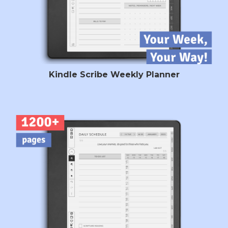
Kindle Scribe Weekly Planner