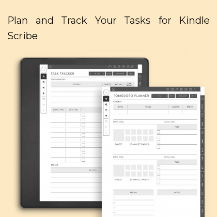
Plan and Track Your Tasks for Kindle
Scribe