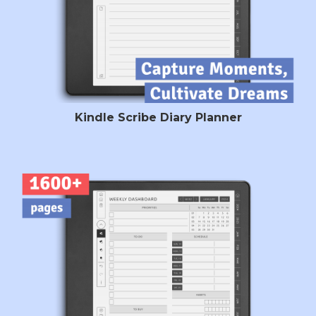
Kindle Scribe Diary Planner