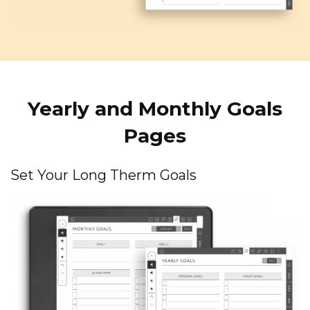
Yearly and Monthly Goals
Pages
Set Your Long Therm Goals