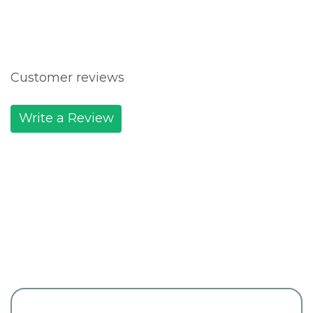
Customer reviews
Write a Review