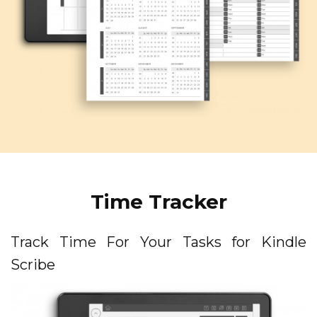
Time Tracker
Track Time For Your Tasks for Kindle
Scribe