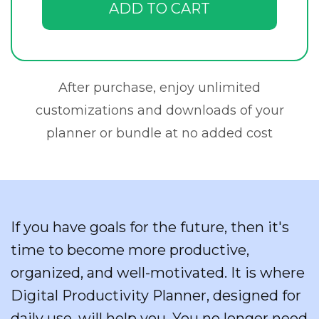
ADD TO CART
After purchase, enjoy unlimited
customizations and downloads of your
planner or bundle at no added cost
If you have goals for the future, then it's
time to become more productive,
organized, and well-motivated. It is where
Digital Productivity Planner, designed for
daily use, will help you. You no longer need