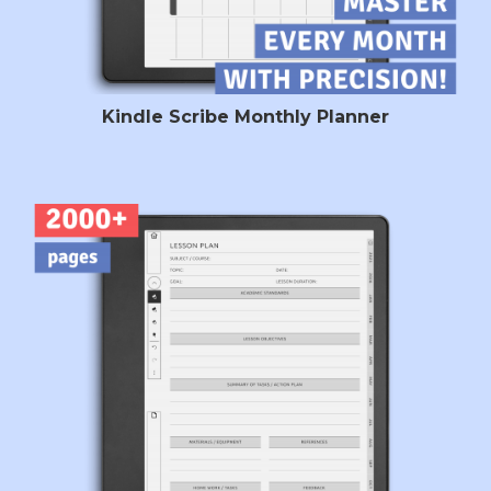
Kindle Scribe Monthly Planner