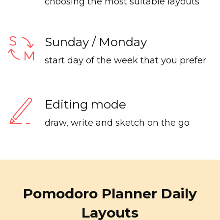
choosing the most suitable layouts
Sunday / Monday
start day of the week that you prefer
Editing mode
draw, write and sketch on the go
Pomodoro Planner Daily
Layouts