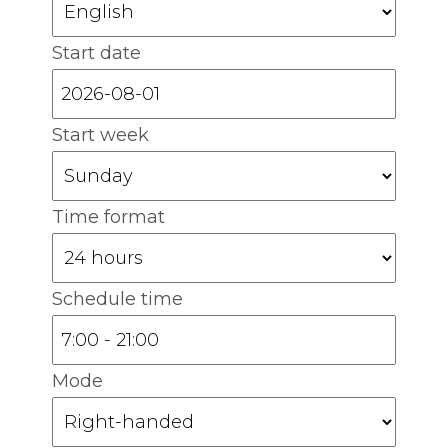
Start date
Start week
Time format
Schedule time
Mode