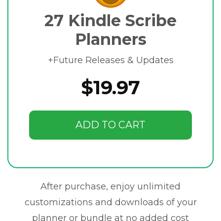
27 Kindle Scribe
Planners
+Future Releases & Updates
$19.97
ADD TO CART
After purchase, enjoy unlimited
customizations and downloads of your
planner or bundle at no added cost