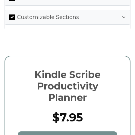
Customizable Sections
Kindle Scribe
Productivity
Planner
$7.95