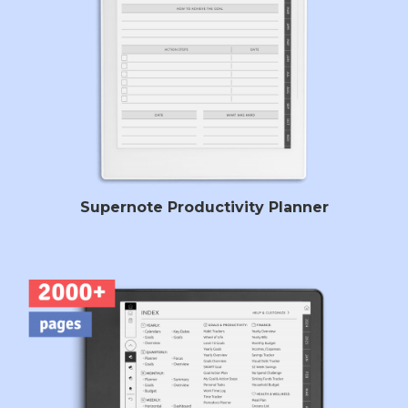
Supernote Productivity Planner