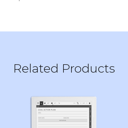
Related Products