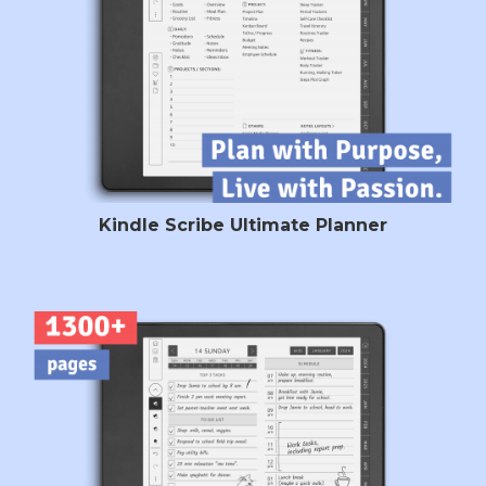
Kindle Scribe Ultimate Planner