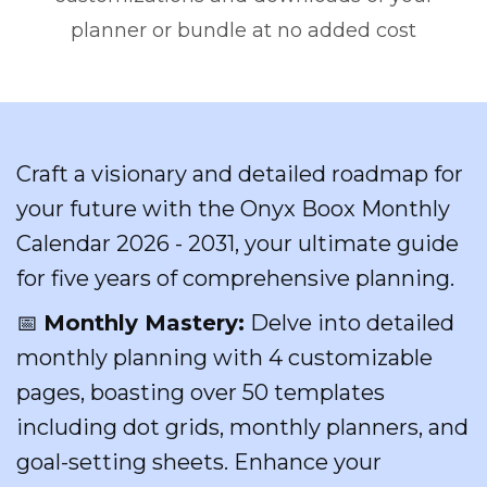
planner or bundle at no added cost
Craft a visionary and detailed roadmap for
your future with the Onyx Boox Monthly
Calendar 2026 - 2031, your ultimate guide
for five years of comprehensive planning.
📅
Monthly Mastery:
Delve into detailed
monthly planning with 4 customizable
pages, boasting over 50 templates
including dot grids, monthly planners, and
goal-setting sheets. Enhance your