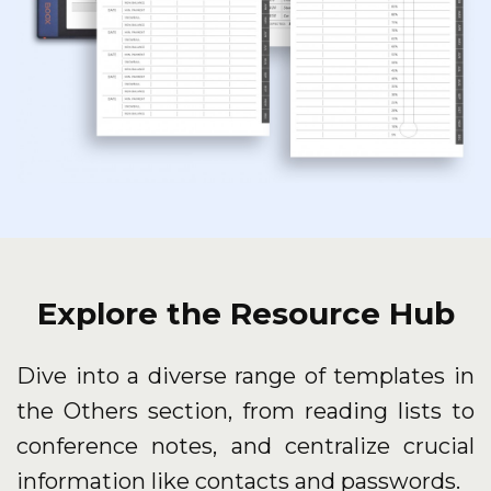
Explore the Resource Hub
Dive into a diverse range of templates in
the Others section, from reading lists to
conference notes, and centralize crucial
information like contacts and passwords.