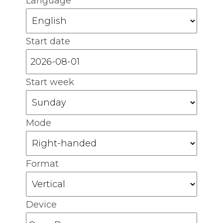
Language
Start date
Start week
Mode
Format
Device