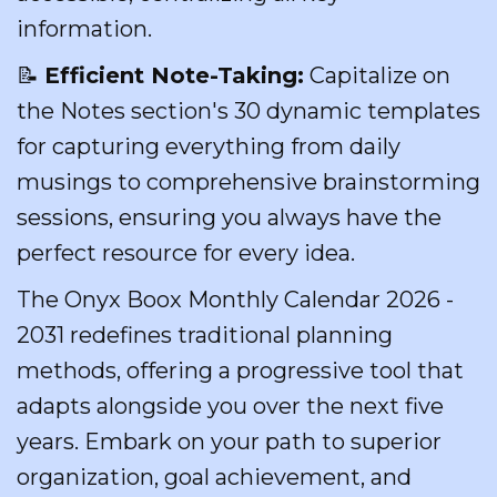
information.
📝
Efficient Note-Taking:
Capitalize on
the Notes section's 30 dynamic templates
for capturing everything from daily
musings to comprehensive brainstorming
sessions, ensuring you always have the
perfect resource for every idea.
The Onyx Boox Monthly Calendar 2026 -
2031 redefines traditional planning
methods, offering a progressive tool that
adapts alongside you over the next five
years. Embark on your path to superior
organization, goal achievement, and