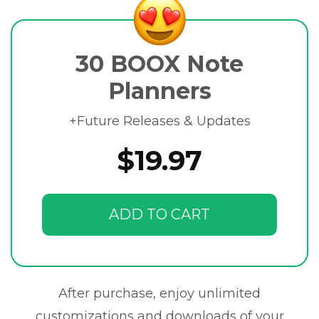
30 BOOX Note
Planners
+Future Releases & Updates
$19.97
ADD TO CART
After purchase, enjoy unlimited
customizations and downloads of your