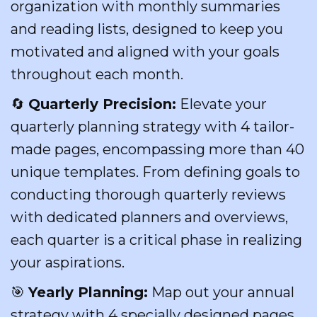
organization with monthly summaries
and reading lists, designed to keep you
motivated and aligned with your goals
throughout each month.
🔄
Quarterly Precision:
Elevate your
quarterly planning strategy with 4 tailor-
made pages, encompassing more than 40
unique templates. From defining goals to
conducting thorough quarterly reviews
with dedicated planners and overviews,
each quarter is a critical phase in realizing
your aspirations.
🎯
Yearly Planning:
Map out your annual
strategy with 4 specially designed pages,