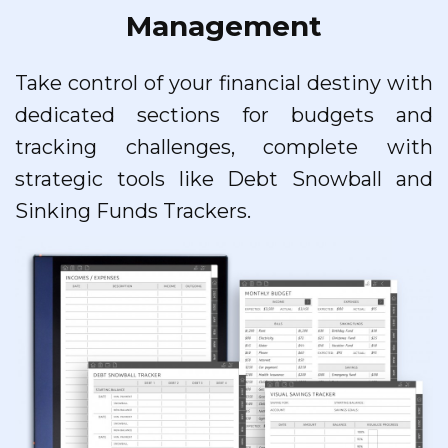
Management
Take control of your financial destiny with
dedicated sections for budgets and
tracking challenges, complete with
strategic tools like Debt Snowball and
Sinking Funds Trackers.