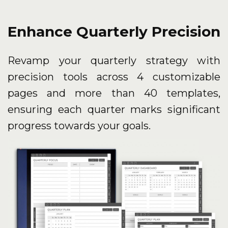
Enhance Quarterly Precision
Revamp your quarterly strategy with
precision tools across 4 customizable
pages and more than 40 templates,
ensuring each quarter marks significant
progress towards your goals.