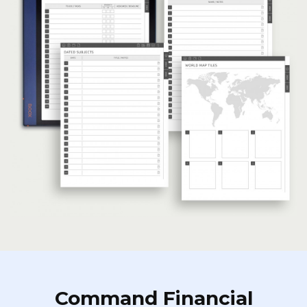
Command Financial