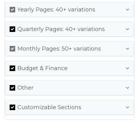
Yearly Pages: 40+ variations
Quarterly Pages: 40+ variations
Monthly Pages: 50+ variations
Budget & Finance
Other
Customizable Sections