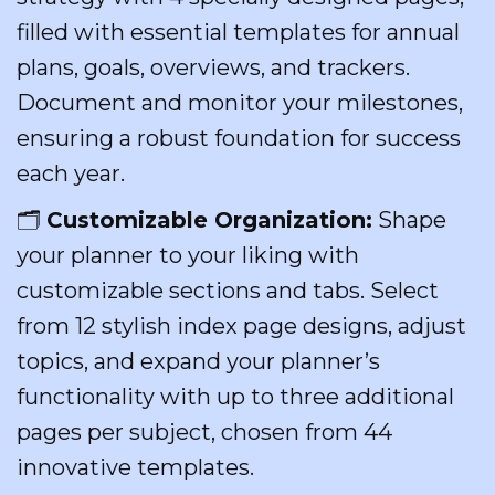
filled with essential templates for annual
plans, goals, overviews, and trackers.
Document and monitor your milestones,
ensuring a robust foundation for success
each year.
🗂
Customizable Organization:
Shape
your planner to your liking with
customizable sections and tabs. Select
from 12 stylish index page designs, adjust
topics, and expand your planner’s
functionality with up to three additional
pages per subject, chosen from 44
innovative templates.