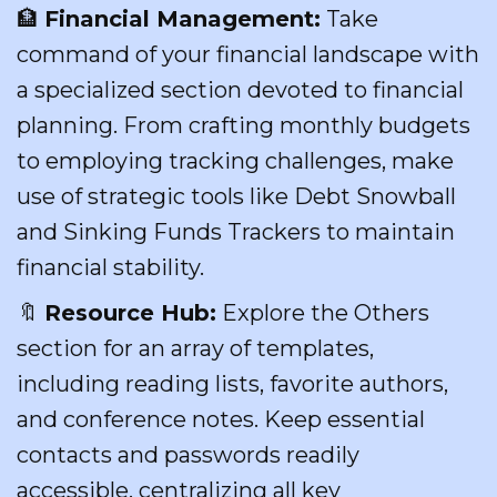
🏦
Financial Management:
Take
command of your financial landscape with
a specialized section devoted to financial
planning. From crafting monthly budgets
to employing tracking challenges, make
use of strategic tools like Debt Snowball
and Sinking Funds Trackers to maintain
financial stability.
🔖
Resource Hub:
Explore the Others
section for an array of templates,
including reading lists, favorite authors,
and conference notes. Keep essential
contacts and passwords readily
accessible, centralizing all key