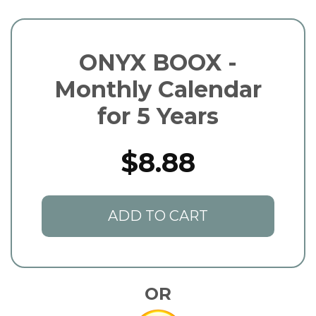
ONYX BOOX -
Monthly Calendar
for 5 Years
$8.88
ADD TO CART
OR