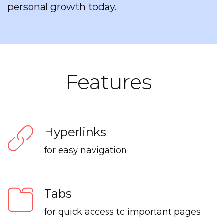
personal growth today.
Features
Hyperlinks
for easy navigation
Tabs
for quick access to important pages