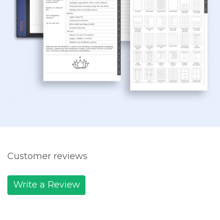
Customer reviews
Write a Review