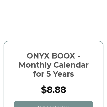
ONYX BOOX -
Monthly Calendar
for 5 Years
$8.88