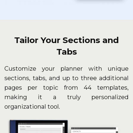
Tailor Your Sections and
Tabs
Customize your planner with unique
sections, tabs, and up to three additional
pages per topic from 44 templates,
making it a truly personalized
organizational tool.