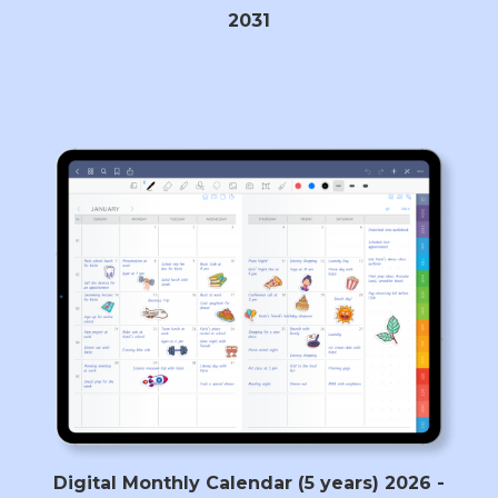
2031
Digital Monthly Calendar (5 years) 2026 -