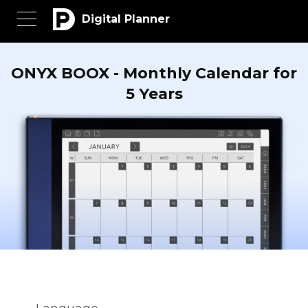
Digital Planner
ONYX BOOX - Monthly Calendar for
5 Years