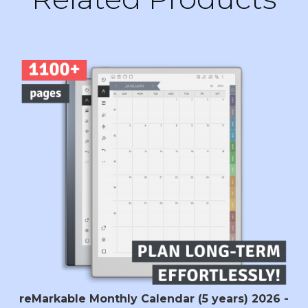
reMarkable Monthly Calendar (5 years) 2026 -