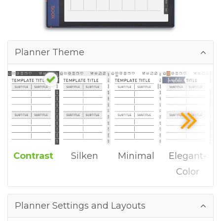
Planner Theme
Contrast
Silken
Minimal
Elegant-
Color
Planner Settings and Layouts