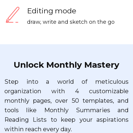
Editing mode
draw, write and sketch on the go
Unlock Monthly Mastery
Step into a world of meticulous
organization with 4 customizable
monthly pages, over 50 templates, and
tools like Monthly Summaries and
Reading Lists to keep your aspirations
within reach every day.