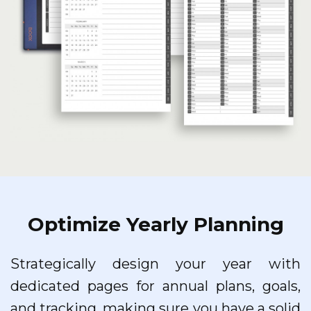
Optimize Yearly Planning
Strategically design your year with
dedicated pages for annual plans, goals,
and tracking, making sure you have a solid