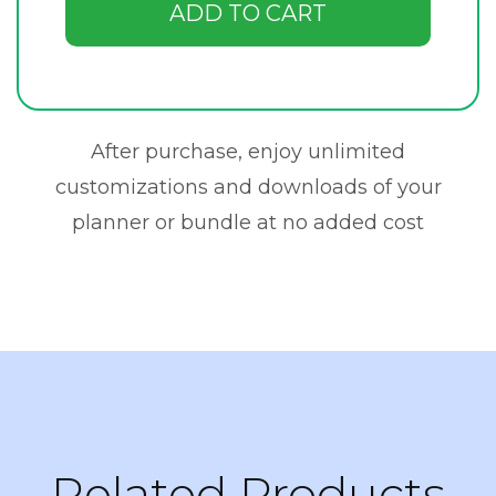
ADD TO CART
After purchase, enjoy unlimited
customizations and downloads of your
planner or bundle at no added cost
Related Products