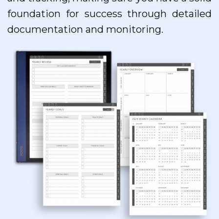
foundation for success through detailed
documentation and monitoring.