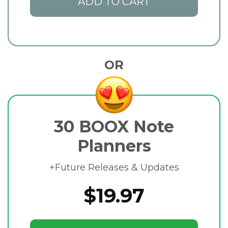
ADD TO CART
OR
30 BOOX Note
Planners
+Future Releases & Updates
$19.97