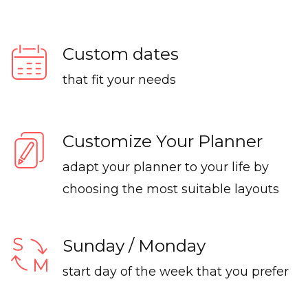
Custom dates
that fit your needs
Customize Your Planner
adapt your planner to your life by
choosing the most suitable layouts
Sunday / Monday
start day of the week that you prefer