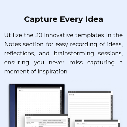
Capture Every Idea
Utilize the 30 innovative templates in the
Notes section for easy recording of ideas,
reflections, and brainstorming sessions,
ensuring you never miss capturing a
moment of inspiration.