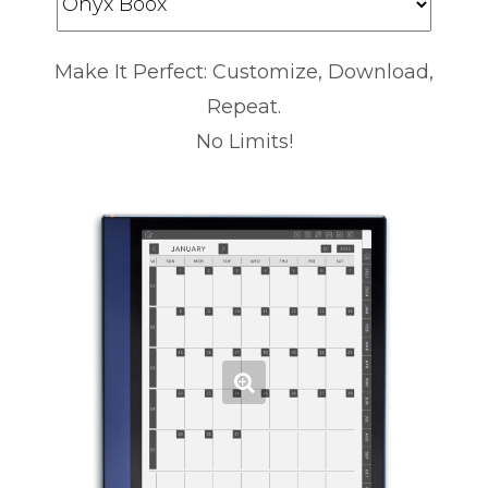
Make It Perfect: Customize, Download,
Repeat.
No Limits!